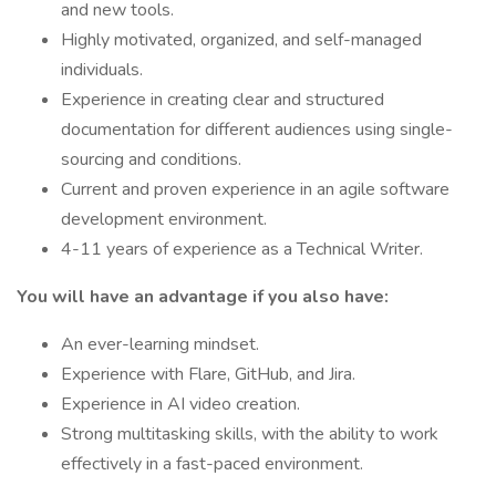
and new tools.
Highly motivated, organized, and self-managed
individuals.
Experience in creating clear and structured
documentation for different audiences using single-
sourcing and conditions.
Current and proven experience in an agile software
development environment.
4-11 years of experience as a Technical Writer.
You will have an advantage if you also have:
An ever-learning mindset.
Experience with Flare, GitHub, and Jira.
Experience in AI video creation.
Strong multitasking skills, with the ability to work
effectively in a fast-paced environment.