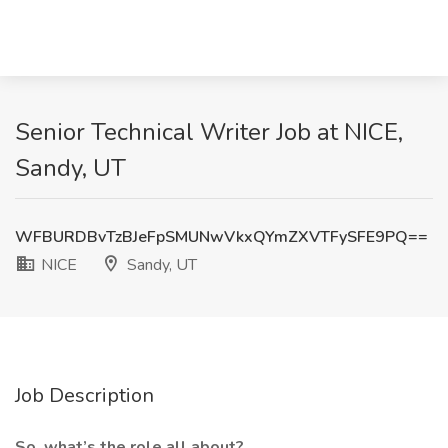
Senior Technical Writer Job at NICE,
Sandy, UT
WFBURDBvTzBJeFpSMUNwVkxQYmZXVTFySFE9PQ==
NICE
Sandy, UT
Job Description
So, what’s the role all about?