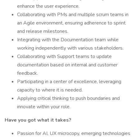
enhance the user experience.
Collaborating with PMs and multiple scrum teams in
an Agile environment, ensuring adherence to sprint
and release milestones.
Integrating with the Documentation team while
working independently with various stakeholders.
Collaborating with Support teams to update
documentation based on internal and customer
feedback.
Participating in a center of excellence, leveraging
capacity to where it is needed.
Applying critical thinking to push boundaries and
innovate within your role.
Have you got what it takes?
Passion for AI, UX microcopy, emerging technologies