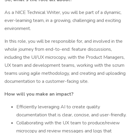
As a NICE Technical Writer, you will be part of a dynamic,
ever-learning team, in a growing, challenging and exciting
environment.
In this role, you will be responsible for, and involved in the
whole journey from end-to-end: feature discussions,
including the UI/UX microcopy, with the Product Managers,
UX team and development teams, working with the scrum
teams using agile methodology, and creating and uploading
documentation to a customer-facing site.
How will you make an impact?
Efficiently leveraging AI to create quality
documentation that is clear, concise, and user-friendly.
Collaborating with the UX team to produce/review
microcopy and review messages and logs that