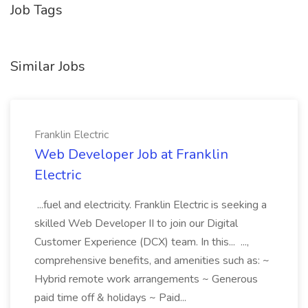
Job Tags
Similar Jobs
Franklin Electric
Web Developer Job at Franklin
Electric
...fuel and electricity. Franklin Electric is seeking a
skilled Web Developer II to join our Digital
Customer Experience (DCX) team. In this... ...,
comprehensive benefits, and amenities such as: ~
Hybrid remote work arrangements ~ Generous
paid time off & holidays ~ Paid...