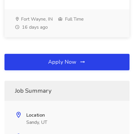
Fort Wayne, IN
Full Time
16 days ago
Apply Now
Job Summary
Location
Sandy, UT