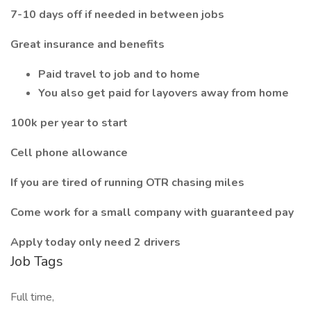
7-10 days off if needed in between jobs
Great insurance and benefits
Paid travel to job and to home
You also get paid for layovers away from home
100k per year to start
Cell phone allowance
If you are tired of running OTR chasing miles
Come work for a small company with guaranteed pay
Apply today only need 2 drivers
Job Tags
Full time,