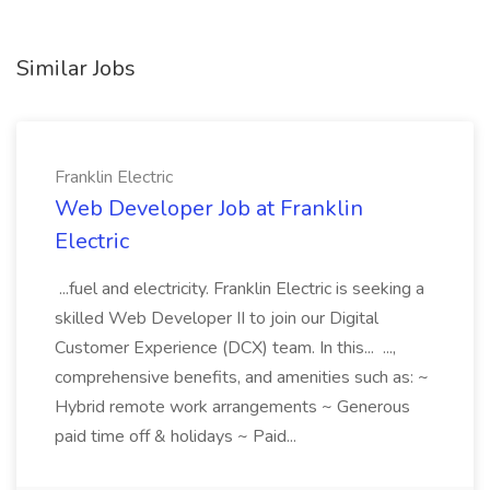
Similar Jobs
Franklin Electric
Web Developer Job at Franklin
Electric
...fuel and electricity. Franklin Electric is seeking a
skilled Web Developer II to join our Digital
Customer Experience (DCX) team. In this... ...,
comprehensive benefits, and amenities such as: ~
Hybrid remote work arrangements ~ Generous
paid time off & holidays ~ Paid...