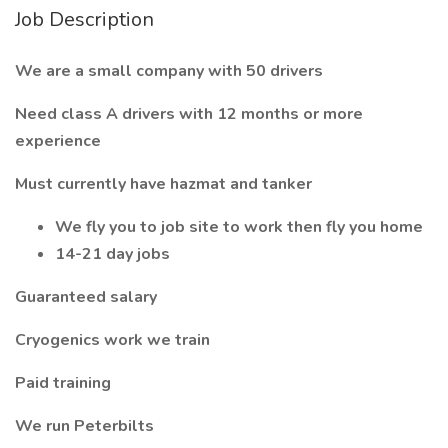
Job Description
We are a small company with 50 drivers
Need class A drivers with 12 months or more
experience
Must currently have hazmat and tanker
We fly you to job site to work then fly you home
14-21 day jobs
Guaranteed salary
Cryogenics work we train
Paid training
We run Peterbilts