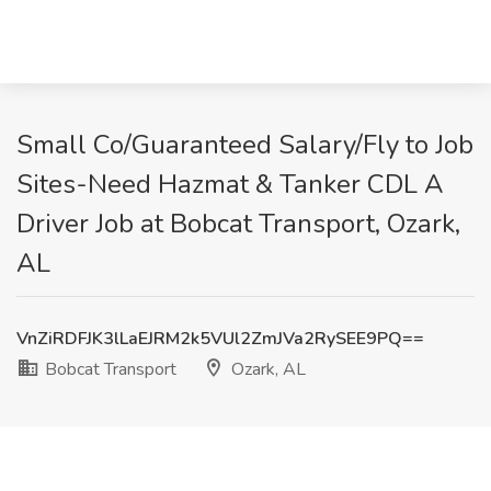
Small Co/Guaranteed Salary/Fly to Job
Sites-Need Hazmat & Tanker CDL A
Driver Job at Bobcat Transport, Ozark,
AL
VnZiRDFJK3lLaEJRM2k5VUl2ZmJVa2RySEE9PQ==
Bobcat Transport
Ozark, AL