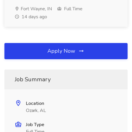
Fort Wayne, IN
Full Time
14 days ago
Apply Now
Job Summary
Location
Ozark, AL
Job Type
Full Time