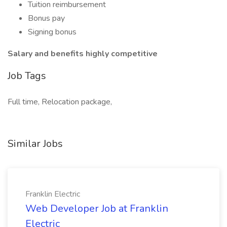
Tuition reimbursement
Bonus pay
Signing bonus
Salary and benefits highly competitive
Job Tags
Full time, Relocation package,
Similar Jobs
Franklin Electric
Web Developer Job at Franklin
Electric