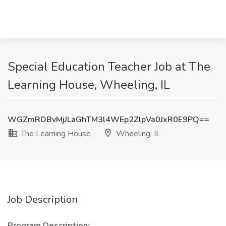
Special Education Teacher Job at The
Learning House, Wheeling, IL
WGZmRDBvMjJLaGhTM3l4WEp2ZlpVa0JxR0E9PQ==
The Learning House
Wheeling, IL
Job Description
Program Description: