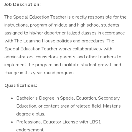
Job Description
:
The Special Education Teacher is directly responsible for the
instructional program of middle and high school students
assigned to his/her departmentalized classes in accordance
with The Learning House policies and procedures. The
Special Education Teacher works collaboratively with
administrators, counselors, parents, and other teachers to
implement the program and facilitate student growth and
change in this year-round program.
Qualifications:
Bachelor’s Degree in Special Education, Secondary
Education, or content area of related field; Master's
degree a plus.
Professional Educator License with LBS1
endorsement.