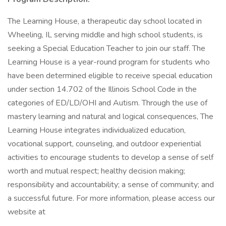
The Learning House, a therapeutic day school located in
Wheeling, IL serving middle and high school students, is
seeking a Special Education Teacher to join our staff. The
Learning House is a year-round program for students who
have been determined eligible to receive special education
under section 14.702 of the Illinois School Code in the
categories of ED/LD/OHI and Autism. Through the use of
mastery learning and natural and logical consequences, The
Learning House integrates individualized education,
vocational support, counseling, and outdoor experiential
activities to encourage students to develop a sense of self
worth and mutual respect; healthy decision making;
responsibility and accountability; a sense of community; and
a successful future. For more information, please access our
website at