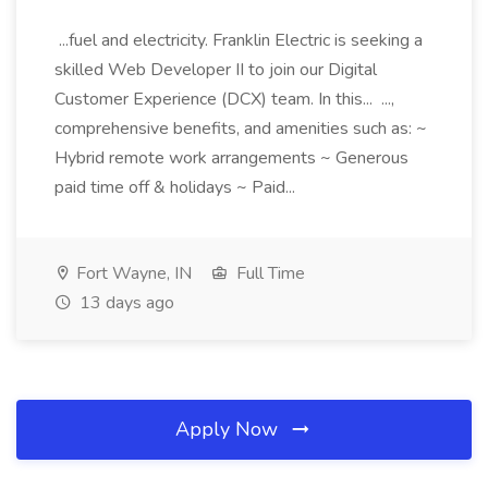
...fuel and electricity. Franklin Electric is seeking a
skilled Web Developer II to join our Digital
Customer Experience (DCX) team. In this... ...,
comprehensive benefits, and amenities such as: ~
Hybrid remote work arrangements ~ Generous
paid time off & holidays ~ Paid...
Fort Wayne, IN
Full Time
13 days ago
Apply Now