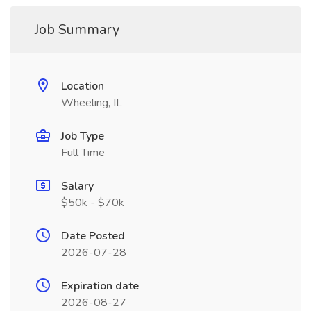
Job Summary
Location
Wheeling, IL
Job Type
Full Time
Salary
$50k - $70k
Date Posted
2026-07-28
Expiration date
2026-08-27