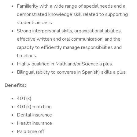
Familiarity with a wide range of special needs and a
demonstrated knowledge skill related to supporting
students in crisis
Strong interpersonal skills, organizational abilities,
effective written and oral communication, and the
capacity to efficiently manage responsibilities and
timelines.
Highly qualified in Math and/or Science a plus.
Bilingual (ability to converse in Spanish) skills a plus.
Benefits:
401(k)
401(k) matching
Dental insurance
Health insurance
Paid time off