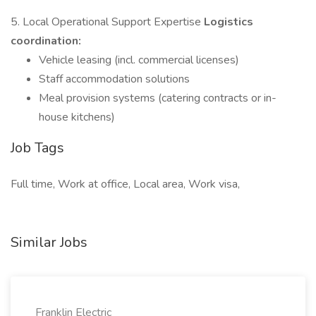
5. Local Operational Support Expertise
Logistics
coordination:
Vehicle leasing (incl. commercial licenses)
Staff accommodation solutions
Meal provision systems (catering contracts or in-
house kitchens)
Job Tags
Full time, Work at office, Local area, Work visa,
Similar Jobs
Franklin Electric