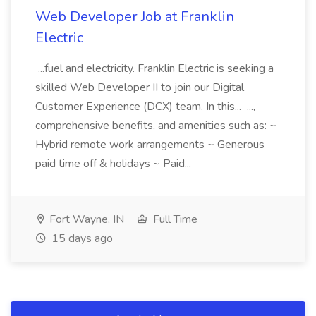
Web Developer Job at Franklin
Electric
...fuel and electricity. Franklin Electric is seeking a
skilled Web Developer II to join our Digital
Customer Experience (DCX) team. In this... ...,
comprehensive benefits, and amenities such as: ~
Hybrid remote work arrangements ~ Generous
paid time off & holidays ~ Paid...
Fort Wayne, IN
Full Time
15 days ago