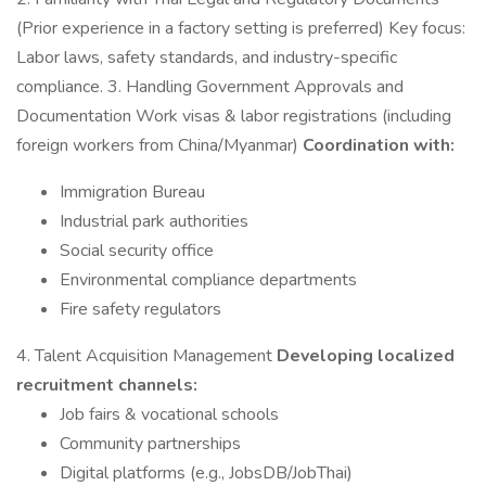
(Prior experience in a factory setting is preferred) Key focus:
Labor laws, safety standards, and industry-specific
compliance. 3. Handling Government Approvals and
Documentation Work visas & labor registrations (including
foreign workers from China/Myanmar)
Coordination with:
Immigration Bureau
Industrial park authorities
Social security office
Environmental compliance departments
Fire safety regulators
4. Talent Acquisition Management
Developing localized
recruitment channels:
Job fairs & vocational schools
Community partnerships
Digital platforms (e.g., JobsDB/JobThai)