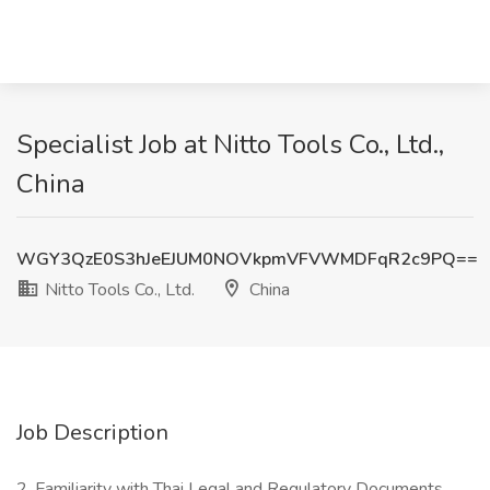
Specialist Job at Nitto Tools Co., Ltd.,
China
WGY3QzE0S3hJeEJUM0NOVkpmVFVWMDFqR2c9PQ==
Nitto Tools Co., Ltd.
China
Job Description
2. Familiarity with Thai Legal and Regulatory Documents