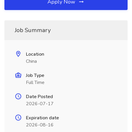
Apply Now
Job Summary
Location
China
Job Type
Full Time
Date Posted
2026-07-17
Expiration date
2026-08-16