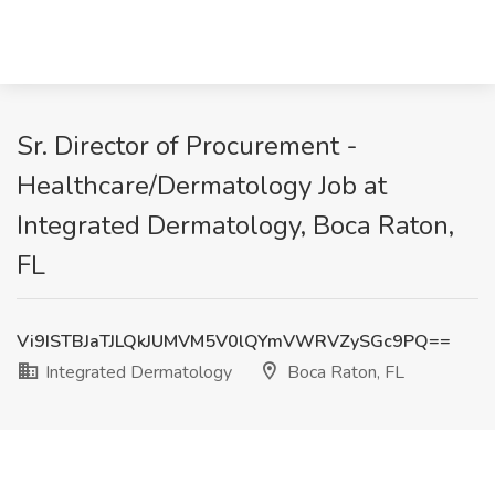
Sr. Director of Procurement -
Healthcare/Dermatology Job at
Integrated Dermatology, Boca Raton,
FL
Vi9ISTBJaTJLQkJUMVM5V0lQYmVWRVZySGc9PQ==
Integrated Dermatology
Boca Raton, FL