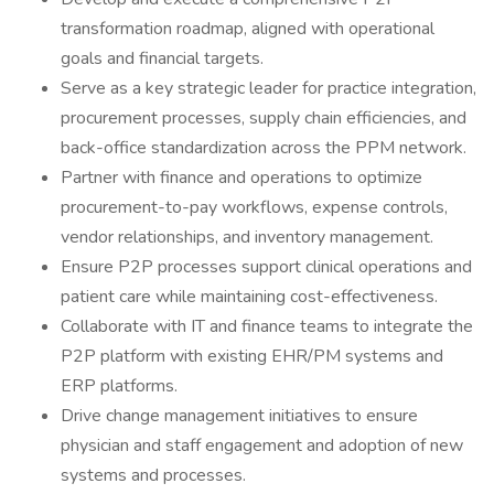
transformation roadmap, aligned with operational
goals and financial targets.
Serve as a key strategic leader for practice integration,
procurement processes, supply chain efficiencies, and
back-office standardization across the PPM network.
Partner with finance and operations to optimize
procurement-to-pay workflows, expense controls,
vendor relationships, and inventory management.
Ensure P2P processes support clinical operations and
patient care while maintaining cost-effectiveness.
Collaborate with IT and finance teams to integrate the
P2P platform with existing EHR/PM systems and
ERP platforms.
Drive change management initiatives to ensure
physician and staff engagement and adoption of new
systems and processes.