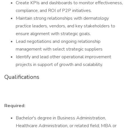
Create KPIs and dashboards to monitor effectiveness,
compliance, and ROI of P2P initiatives.
Maintain strong relationships with dermatology
practice leaders, vendors, and key stakeholders to
ensure alignment with strategic goals.
Lead negotiations and ongoing relationship
management with select strategic suppliers
Identify and lead other operational improvement
projects in support of growth and scalability.
Qualifications
Required:
Bachelor's degree in Business Administration,
Healthcare Administration, or related field; MBA or