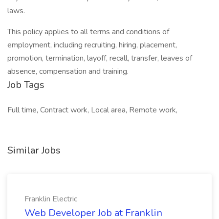
laws.
This policy applies to all terms and conditions of
employment, including recruiting, hiring, placement,
promotion, termination, layoff, recall, transfer, leaves of
absence, compensation and training.
Job Tags
Full time, Contract work, Local area, Remote work,
Similar Jobs
Franklin Electric
Web Developer Job at Franklin