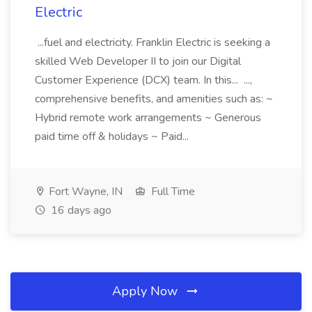
Electric
...fuel and electricity. Franklin Electric is seeking a
skilled Web Developer II to join our Digital
Customer Experience (DCX) team. In this... ...,
comprehensive benefits, and amenities such as: ~
Hybrid remote work arrangements ~ Generous
paid time off & holidays ~ Paid...
Fort Wayne, IN
Full Time
16 days ago
Apply Now