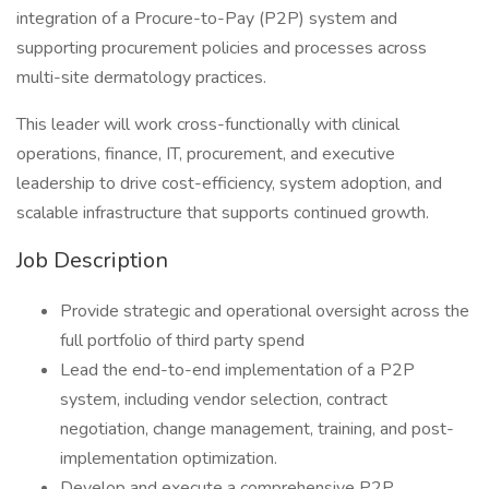
integration of a Procure-to-Pay (P2P) system and
supporting procurement policies and processes across
multi-site dermatology practices.
This leader will work cross-functionally with clinical
operations, finance, IT, procurement, and executive
leadership to drive cost-efficiency, system adoption, and
scalable infrastructure that supports continued growth.
Job Description
Provide strategic and operational oversight across the
full portfolio of third party spend
Lead the end-to-end implementation of a P2P
system, including vendor selection, contract
negotiation, change management, training, and post-
implementation optimization.
Develop and execute a comprehensive P2P