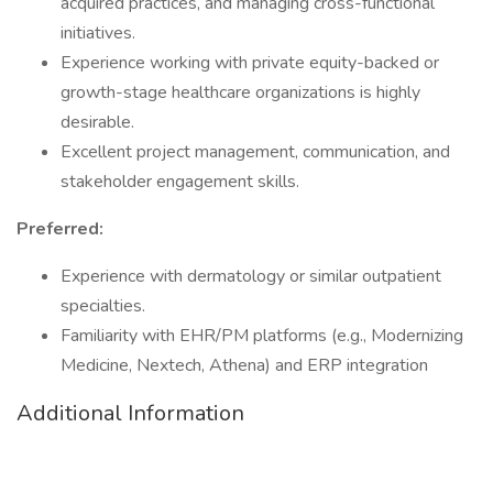
acquired practices, and managing cross-functional
initiatives.
Experience working with private equity-backed or
growth-stage healthcare organizations is highly
desirable.
Excellent project management, communication, and
stakeholder engagement skills.
Preferred:
Experience with dermatology or similar outpatient
specialties.
Familiarity with EHR/PM platforms (e.g., Modernizing
Medicine, Nextech, Athena) and ERP integration
Additional Information