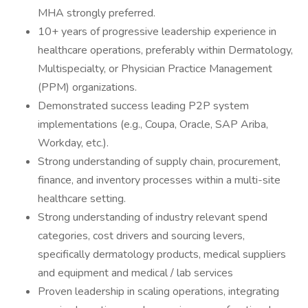
MHA strongly preferred.
10+ years of progressive leadership experience in
healthcare operations, preferably within Dermatology,
Multispecialty, or Physician Practice Management
(PPM) organizations.
Demonstrated success leading P2P system
implementations (e.g., Coupa, Oracle, SAP Ariba,
Workday, etc.).
Strong understanding of supply chain, procurement,
finance, and inventory processes within a multi-site
healthcare setting.
Strong understanding of industry relevant spend
categories, cost drivers and sourcing levers,
specifically dermatology products, medical suppliers
and equipment and medical / lab services
Proven leadership in scaling operations, integrating