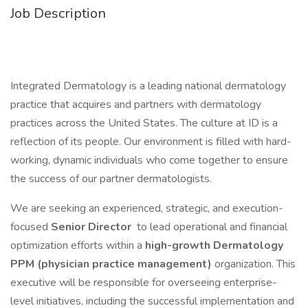
Job Description
Integrated Dermatology is a leading national dermatology
practice that acquires and partners with dermatology
practices across the United States. The culture at ID is a
reflection of its people. Our environment is filled with hard-
working, dynamic individuals who come together to ensure
the success of our partner dermatologists.
We are seeking an experienced, strategic, and execution-
focused
Senior Director
to lead operational and financial
optimization efforts within a
high-growth Dermatology
PPM (physician practice management)
organization. This
executive will be responsible for overseeing enterprise-
level initiatives, including the successful implementation and