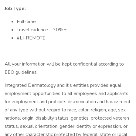
Job Type:
Full-time
Travel cadence – 30%+
#LI-REMOTE
All your information will be kept confidential according to
EEO guidelines.
Integrated Dermatology and it's entities provides equal
employment opportunities to all employees and applicants
for employment and prohibits discrimination and harassment
of any type without regard to race, color, religion, age, sex,
national origin, disability status, genetics, protected veteran
status, sexual orientation, gender identity or expression, or
any other characteristic protected by federal, state or local