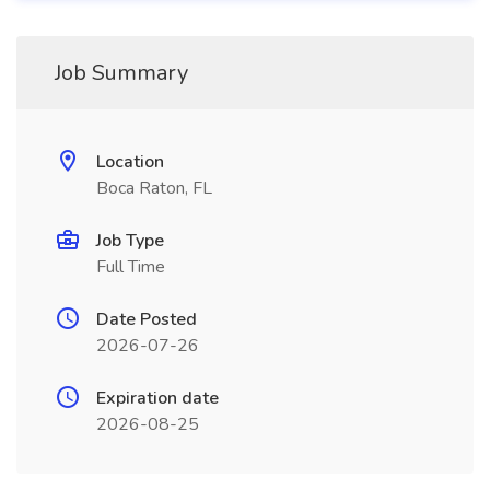
Job Summary
Location
Boca Raton, FL
Job Type
Full Time
Date Posted
2026-07-26
Expiration date
2026-08-25