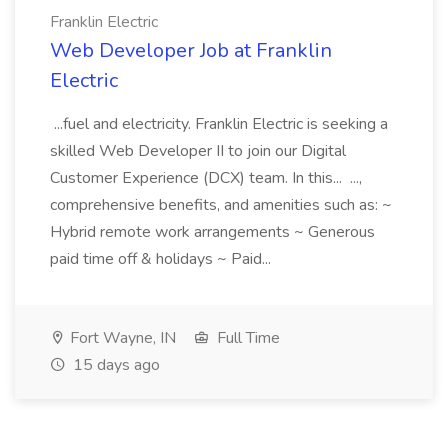
Franklin Electric
Web Developer Job at Franklin
Electric
...fuel and electricity. Franklin Electric is seeking a
skilled Web Developer II to join our Digital
Customer Experience (DCX) team. In this... ...,
comprehensive benefits, and amenities such as: ~
Hybrid remote work arrangements ~ Generous
paid time off & holidays ~ Paid...
Fort Wayne, IN
Full Time
15 days ago