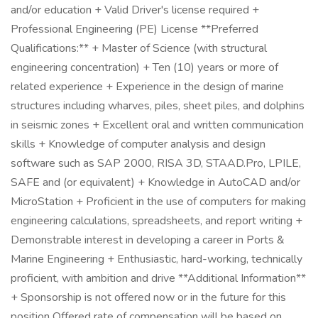
and/or education + Valid Driver's license required +
Professional Engineering (PE) License **Preferred
Qualifications:** + Master of Science (with structural
engineering concentration) + Ten (10) years or more of
related experience + Experience in the design of marine
structures including wharves, piles, sheet piles, and dolphins
in seismic zones + Excellent oral and written communication
skills + Knowledge of computer analysis and design
software such as SAP 2000, RISA 3D, STAAD.Pro, LPILE,
SAFE and (or equivalent) + Knowledge in AutoCAD and/or
MicroStation + Proficient in the use of computers for making
engineering calculations, spreadsheets, and report writing +
Demonstrable interest in developing a career in Ports &
Marine Engineering + Enthusiastic, hard-working, technically
proficient, with ambition and drive **Additional Information**
+ Sponsorship is not offered now or in the future for this
position Offered rate of compensation will be based on