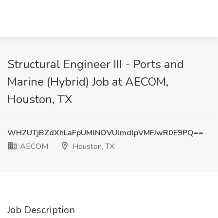
Structural Engineer III - Ports and
Marine (Hybrid) Job at AECOM,
Houston, TX
WHZUTjBZdXhLaFpUMlNOVUlmdlpVMFJwR0E9PQ==
AECOM
Houston, TX
Job Description