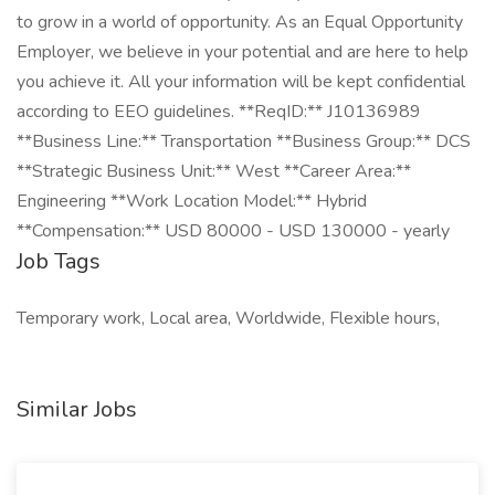
to grow in a world of opportunity. As an Equal Opportunity
Employer, we believe in your potential and are here to help
you achieve it. All your information will be kept confidential
according to EEO guidelines. **ReqID:** J10136989
**Business Line:** Transportation **Business Group:** DCS
**Strategic Business Unit:** West **Career Area:**
Engineering **Work Location Model:** Hybrid
**Compensation:** USD 80000 - USD 130000 - yearly
Job Tags
Temporary work, Local area, Worldwide, Flexible hours,
Similar Jobs