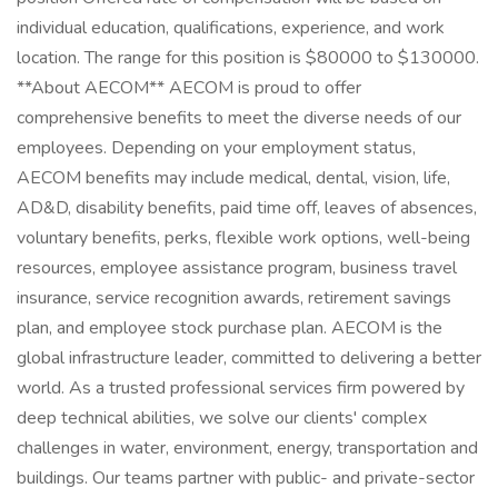
individual education, qualifications, experience, and work
location. The range for this position is $80000 to $130000.
**About AECOM** AECOM is proud to offer
comprehensive benefits to meet the diverse needs of our
employees. Depending on your employment status,
AECOM benefits may include medical, dental, vision, life,
AD&D, disability benefits, paid time off, leaves of absences,
voluntary benefits, perks, flexible work options, well-being
resources, employee assistance program, business travel
insurance, service recognition awards, retirement savings
plan, and employee stock purchase plan. AECOM is the
global infrastructure leader, committed to delivering a better
world. As a trusted professional services firm powered by
deep technical abilities, we solve our clients' complex
challenges in water, environment, energy, transportation and
buildings. Our teams partner with public- and private-sector