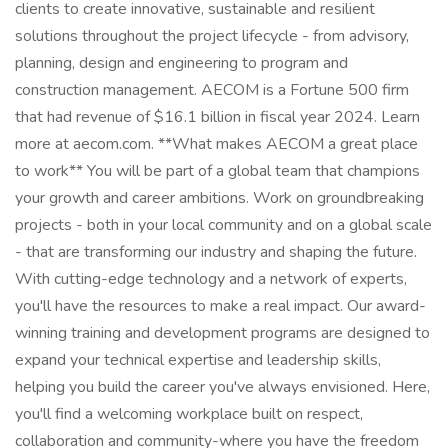
clients to create innovative, sustainable and resilient
solutions throughout the project lifecycle - from advisory,
planning, design and engineering to program and
construction management. AECOM is a Fortune 500 firm
that had revenue of $16.1 billion in fiscal year 2024. Learn
more at aecom.com. **What makes AECOM a great place
to work** You will be part of a global team that champions
your growth and career ambitions. Work on groundbreaking
projects - both in your local community and on a global scale
- that are transforming our industry and shaping the future.
With cutting-edge technology and a network of experts,
you'll have the resources to make a real impact. Our award-
winning training and development programs are designed to
expand your technical expertise and leadership skills,
helping you build the career you've always envisioned. Here,
you'll find a welcoming workplace built on respect,
collaboration and community-where you have the freedom