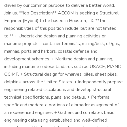
driven by our common purpose to deliver a better world.
Join us. **Job Description** AECOM is seeking a Structural
Engineer (Hybrid) to be based in Houston, TX. **The
responsibilities of this position include, but are not limited
to:** + Undertaking design and planning activities on
maritime projects - container terminals, mining/bulk, oil/gas,
marinas, ports and harbors, coastal defense and
development schemes. + Maritime design and planning,
including maritime codes/standards such as USACE, PIANC,
OCIMF. + Structural design for wharves, piles, sheet piles,
dolphins, across the United States. + Independently prepare
engineering related calculations and develop structural
technical specifications, plans, and details. + Performs
specific and moderate portions of a broader assignment of
an experienced engineer. + Gathers and correlates basic
engineering data using established and well-defined