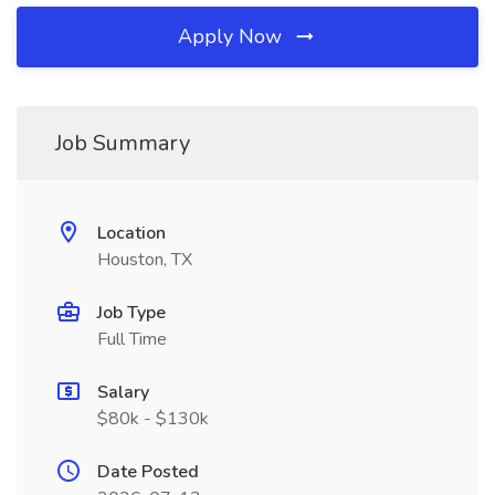
Apply Now
Job Summary
Location
Houston, TX
Job Type
Full Time
Salary
$80k - $130k
Date Posted