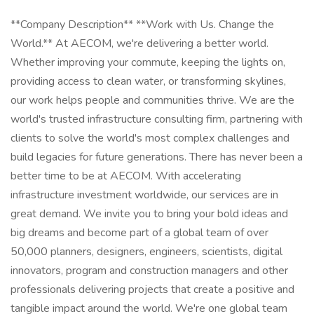
**Company Description** **Work with Us. Change the
World.** At AECOM, we're delivering a better world.
Whether improving your commute, keeping the lights on,
providing access to clean water, or transforming skylines,
our work helps people and communities thrive. We are the
world's trusted infrastructure consulting firm, partnering with
clients to solve the world's most complex challenges and
build legacies for future generations. There has never been a
better time to be at AECOM. With accelerating
infrastructure investment worldwide, our services are in
great demand. We invite you to bring your bold ideas and
big dreams and become part of a global team of over
50,000 planners, designers, engineers, scientists, digital
innovators, program and construction managers and other
professionals delivering projects that create a positive and
tangible impact around the world. We're one global team