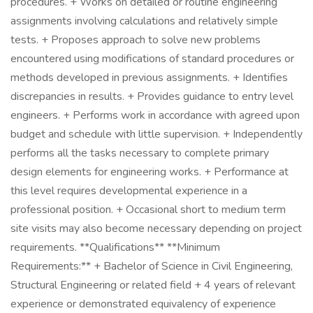
procedures. + Works on detailed or routine engineering
assignments involving calculations and relatively simple
tests. + Proposes approach to solve new problems
encountered using modifications of standard procedures or
methods developed in previous assignments. + Identifies
discrepancies in results. + Provides guidance to entry level
engineers. + Performs work in accordance with agreed upon
budget and schedule with little supervision. + Independently
performs all the tasks necessary to complete primary
design elements for engineering works. + Performance at
this level requires developmental experience in a
professional position. + Occasional short to medium term
site visits may also become necessary depending on project
requirements. **Qualifications** **Minimum
Requirements:** + Bachelor of Science in Civil Engineering,
Structural Engineering or related field + 4 years of relevant
experience or demonstrated equivalency of experience