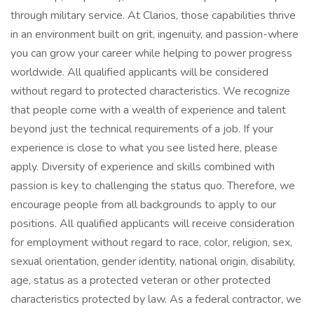
through military service. At Clarios, those capabilities thrive
in an environment built on grit, ingenuity, and passion-where
you can grow your career while helping to power progress
worldwide. All qualified applicants will be considered
without regard to protected characteristics. We recognize
that people come with a wealth of experience and talent
beyond just the technical requirements of a job. If your
experience is close to what you see listed here, please
apply. Diversity of experience and skills combined with
passion is key to challenging the status quo. Therefore, we
encourage people from all backgrounds to apply to our
positions. All qualified applicants will receive consideration
for employment without regard to race, color, religion, sex,
sexual orientation, gender identity, national origin, disability,
age, status as a protected veteran or other protected
characteristics protected by law. As a federal contractor, we