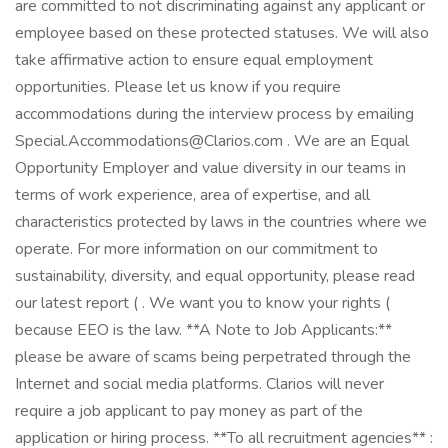
are committed to not discriminating against any applicant or
employee based on these protected statuses. We will also
take affirmative action to ensure equal employment
opportunities. Please let us know if you require
accommodations during the interview process by emailing
Special.Accommodations@Clarios.com . We are an Equal
Opportunity Employer and value diversity in our teams in
terms of work experience, area of expertise, and all
characteristics protected by laws in the countries where we
operate. For more information on our commitment to
sustainability, diversity, and equal opportunity, please read
our latest report ( . We want you to know your rights (
because EEO is the law. **A Note to Job Applicants:**
please be aware of scams being perpetrated through the
Internet and social media platforms. Clarios will never
require a job applicant to pay money as part of the
application or hiring process. **To all recruitment agencies** :