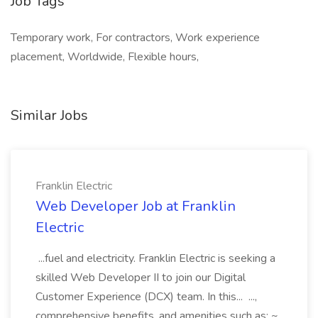
Job Tags
Temporary work, For contractors, Work experience
placement, Worldwide, Flexible hours,
Similar Jobs
Franklin Electric
Web Developer Job at Franklin
Electric
...fuel and electricity. Franklin Electric is seeking a
skilled Web Developer II to join our Digital
Customer Experience (DCX) team. In this... ...,
comprehensive benefits, and amenities such as: ~