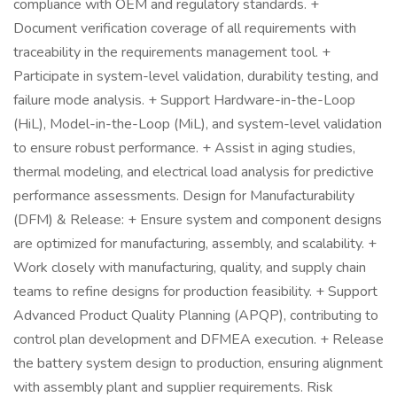
compliance with OEM and regulatory standards. +
Document verification coverage of all requirements with
traceability in the requirements management tool. +
Participate in system-level validation, durability testing, and
failure mode analysis. + Support Hardware-in-the-Loop
(HiL), Model-in-the-Loop (MiL), and system-level validation
to ensure robust performance. + Assist in aging studies,
thermal modeling, and electrical load analysis for predictive
performance assessments. Design for Manufacturability
(DFM) & Release: + Ensure system and component designs
are optimized for manufacturing, assembly, and scalability. +
Work closely with manufacturing, quality, and supply chain
teams to refine designs for production feasibility. + Support
Advanced Product Quality Planning (APQP), contributing to
control plan development and DFMEA execution. + Release
the battery system design to production, ensuring alignment
with assembly plant and supplier requirements. Risk