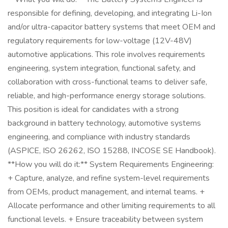
responsible for defining, developing, and integrating Li-Ion
and/or ultra-capacitor battery systems that meet OEM and
regulatory requirements for low-voltage (12V-48V)
automotive applications. This role involves requirements
engineering, system integration, functional safety, and
collaboration with cross-functional teams to deliver safe,
reliable, and high-performance energy storage solutions.
This position is ideal for candidates with a strong
background in battery technology, automotive systems
engineering, and compliance with industry standards
(ASPICE, ISO 26262, ISO 15288, INCOSE SE Handbook).
**How you will do it:** System Requirements Engineering:
+ Capture, analyze, and refine system-level requirements
from OEMs, product management, and internal teams. +
Allocate performance and other limiting requirements to all
functional levels. + Ensure traceability between system