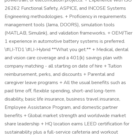
powertrain, or electrification projects. + Experience with ISO
26262 Functional Safety, ASPICE, and INCOSE Systems
Engineering methodologies. + Proficiency in requirements
management tools (Jama, DOORS), simulation tools
(MATLAB, Simulink), and validation frameworks. + OEM/Tier
1 experience in automotive battery systems is preferred.
\#LI-TD1 \#LI-Hybrid **What you get:** + Medical, dental
and vision care coverage and a 401(k) savings plan with
company matching - all starting on date of hire + Tuition
reimbursement, perks, and discounts + Parental and
caregiver leave programs + All the usual benefits such as
paid time off, flexible spending, short-and long-term
disability, basic life insurance, business travel insurance,
Employee Assistance Program, and domestic partner
benefits + Global market strength and worldwide market
share leadership + HQ location earns LEED certification for
sustainability plus a full-service cafeteria and workout