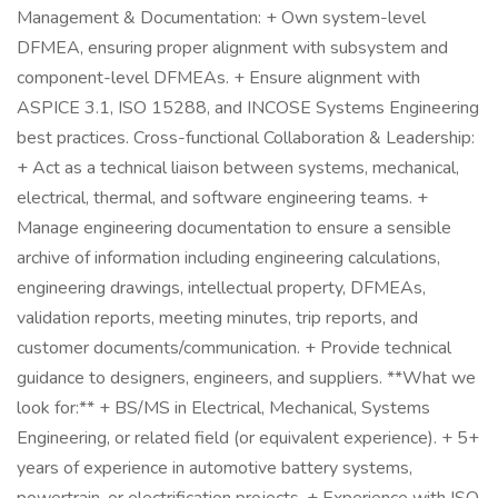
Management & Documentation: + Own system-level
DFMEA, ensuring proper alignment with subsystem and
component-level DFMEAs. + Ensure alignment with
ASPICE 3.1, ISO 15288, and INCOSE Systems Engineering
best practices. Cross-functional Collaboration & Leadership:
+ Act as a technical liaison between systems, mechanical,
electrical, thermal, and software engineering teams. +
Manage engineering documentation to ensure a sensible
archive of information including engineering calculations,
engineering drawings, intellectual property, DFMEAs,
validation reports, meeting minutes, trip reports, and
customer documents/communication. + Provide technical
guidance to designers, engineers, and suppliers. **What we
look for:** + BS/MS in Electrical, Mechanical, Systems
Engineering, or related field (or equivalent experience). + 5+
years of experience in automotive battery systems,