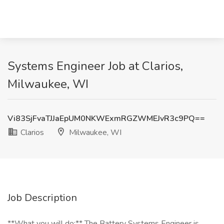
Systems Engineer Job at Clarios,
Milwaukee, WI
Vi83SjFvaTJJaEpUM0NKWExmRGZWMEJvR3c9PQ==
Clarios
Milwaukee, WI
Job Description
**What you will do:** The Battery Systems Engineer is