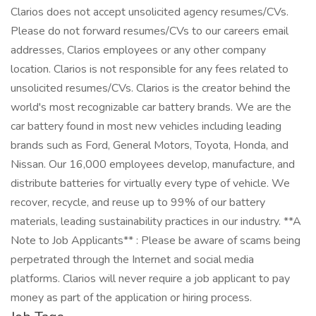
Clarios does not accept unsolicited agency resumes/CVs.
Please do not forward resumes/CVs to our careers email
addresses, Clarios employees or any other company
location. Clarios is not responsible for any fees related to
unsolicited resumes/CVs. Clarios is the creator behind the
world's most recognizable car battery brands. We are the
car battery found in most new vehicles including leading
brands such as Ford, General Motors, Toyota, Honda, and
Nissan. Our 16,000 employees develop, manufacture, and
distribute batteries for virtually every type of vehicle. We
recover, recycle, and reuse up to 99% of our battery
materials, leading sustainability practices in our industry. **A
Note to Job Applicants** : Please be aware of scams being
perpetrated through the Internet and social media
platforms. Clarios will never require a job applicant to pay
money as part of the application or hiring process.