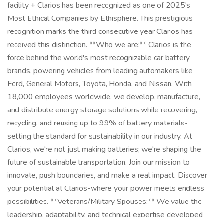
facility + Clarios has been recognized as one of 2025's
Most Ethical Companies by Ethisphere. This prestigious
recognition marks the third consecutive year Clarios has
received this distinction. **Who we are:** Clarios is the
force behind the world's most recognizable car battery
brands, powering vehicles from leading automakers like
Ford, General Motors, Toyota, Honda, and Nissan. With
18,000 employees worldwide, we develop, manufacture,
and distribute energy storage solutions while recovering,
recycling, and reusing up to 99% of battery materials-
setting the standard for sustainability in our industry. At
Clarios, we're not just making batteries; we're shaping the
future of sustainable transportation. Join our mission to
innovate, push boundaries, and make a real impact. Discover
your potential at Clarios-where your power meets endless
possibilities. **Veterans/Military Spouses:** We value the
leadership, adaptability, and technical expertise developed