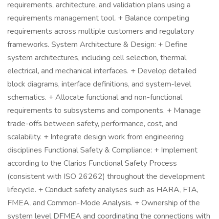
requirements, architecture, and validation plans using a
requirements management tool. + Balance competing
requirements across multiple customers and regulatory
frameworks. System Architecture & Design: + Define
system architectures, including cell selection, thermal,
electrical, and mechanical interfaces. + Develop detailed
block diagrams, interface definitions, and system-level
schematics. + Allocate functional and non-functional
requirements to subsystems and components. + Manage
trade-offs between safety, performance, cost, and
scalability. + Integrate design work from engineering
disciplines Functional Safety & Compliance: + Implement
according to the Clarios Functional Safety Process
(consistent with ISO 26262) throughout the development
lifecycle. + Conduct safety analyses such as HARA, FTA,
FMEA, and Common-Mode Analysis. + Ownership of the
system level DFMEA and coordinating the connections with