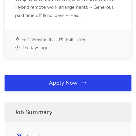
Hybrid remote work arrangements ~ Generous
paid time off & holidays ~ Paid...
Fort Wayne, IN
Full Time
16 days ago
Apply Now
Job Summary