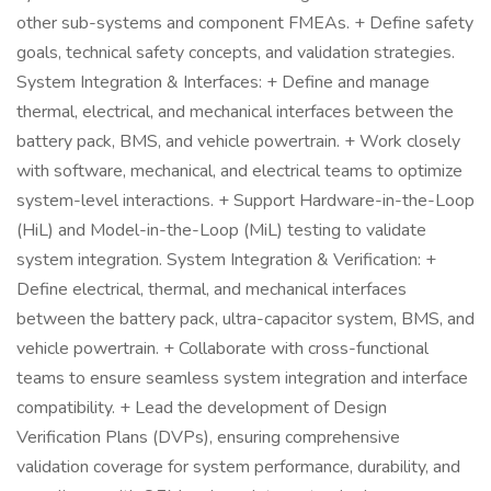
other sub-systems and component FMEAs. + Define safety
goals, technical safety concepts, and validation strategies.
System Integration & Interfaces: + Define and manage
thermal, electrical, and mechanical interfaces between the
battery pack, BMS, and vehicle powertrain. + Work closely
with software, mechanical, and electrical teams to optimize
system-level interactions. + Support Hardware-in-the-Loop
(HiL) and Model-in-the-Loop (MiL) testing to validate
system integration. System Integration & Verification: +
Define electrical, thermal, and mechanical interfaces
between the battery pack, ultra-capacitor system, BMS, and
vehicle powertrain. + Collaborate with cross-functional
teams to ensure seamless system integration and interface
compatibility. + Lead the development of Design
Verification Plans (DVPs), ensuring comprehensive
validation coverage for system performance, durability, and