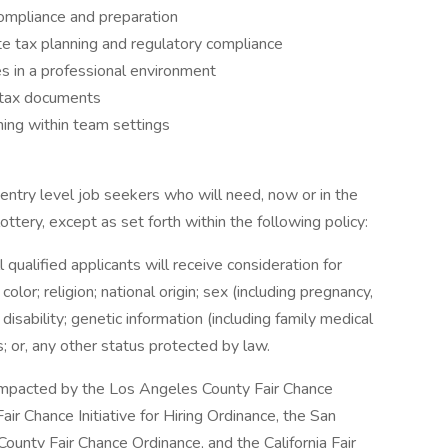
compliance and preparation
ate tax planning and regulatory compliance
es in a professional environment
g tax documents
ning within team settings
entry level job seekers who will need, now or in the
tery, except as set forth within the following policy:
qualified applicants will receive consideration for
or; religion; national origin; sex (including pregnancy,
 disability; genetic information (including family medical
us; or, any other status protected by law.
e impacted by the Los Angeles County Fair Chance
ir Chance Initiative for Hiring Ordinance, the San
ounty Fair Chance Ordinance, and the California Fair