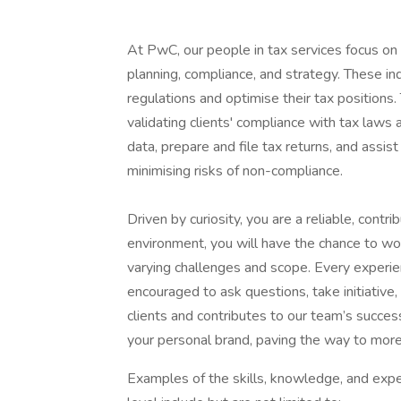
At PwC, our people in tax services focus on 
planning, compliance, and strategy. These i
regulations and optimise their tax positions
validating clients' compliance with tax laws 
data, prepare and file tax returns, and assis
minimising risks of non-compliance.
Driven by curiosity, you are a reliable, cont
environment, you will have the chance to wo
varying challenges and scope. Every experien
encouraged to ask questions, take initiative
clients and contributes to our team’s success
your personal brand, paving the way to more
Examples of the skills, knowledge, and expe