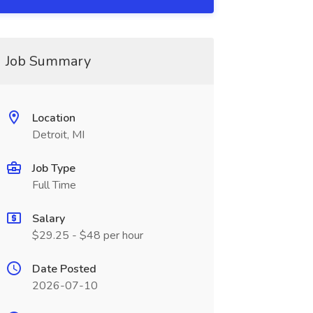
Job Summary
Location
Detroit, MI
Job Type
Full Time
Salary
$29.25 - $48 per hour
Date Posted
2026-07-10