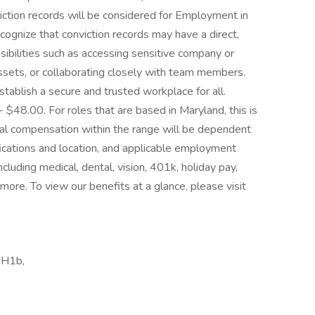
iction records will be considered for Employment in
gnize that conviction records may have a direct,
sibilities such as accessing sensitive company or
assets, or collaborating closely with team members.
tablish a secure and trusted workplace for all.
 - $48.00. For roles that are based in Maryland, this is
ctual compensation within the range will be dependent
lifications and location, and applicable employment
cluding medical, dental, vision, 401k, holiday pay,
 more. To view our benefits at a glance, please visit
 H1b,