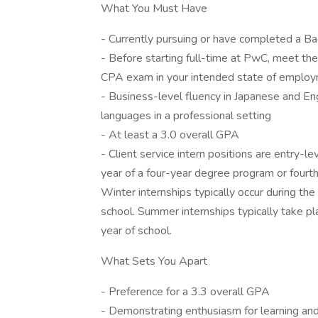
What You Must Have
- Currently pursuing or have completed a Ba
- Before starting full-time at PwC, meet the 
CPA exam in your intended state of employ
- Business-level fluency in Japanese and Engl
languages in a professional setting
- At least a 3.0 overall GPA
- Client service intern positions are entry-le
year of a four-year degree program or fourth 
Winter internships typically occur during the
school. Summer internships typically take pl
year of school.
What Sets You Apart
- Preference for a 3.3 overall GPA
- Demonstrating enthusiasm for learning and