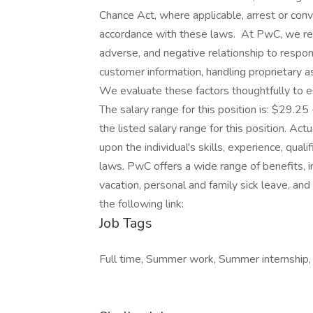
Chance Act, where applicable, arrest or conv
accordance with these laws. At PwC, we reco
adverse, and negative relationship to respon
customer information, handling proprietary 
We evaluate these factors thoughtfully to es
The salary range for this position is: $29.25
the listed salary range for this position. A
upon the individual's skills, experience, qua
laws. PwC offers a wide range of benefits, in
vacation, personal and family sick leave, and
the following link:
Job Tags
Full time, Summer work, Summer internship,