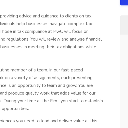
providing advice and guidance to clients on tax
ndividuals help businesses navigate complex tax
. Those in tax compliance at PwC will focus on
and regulations. You will review and analyse financial
t businesses in meeting their tax obligations while
ributing member of a team. In our fast-paced
rk on a variety of assignments, each presenting
ce is an opportunity to learn and grow. You are
, and produce quality work that adds value for our
. During your time at the Firm, you start to establish
 opportunities.
riences you need to lead and deliver value at this