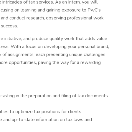
ntricacies of tax services. As an Intern, you will
focusing on learning and gaining exposure to PwC's
 and conduct research, observing professional work
 success.
e initiative, and produce quality work that adds value
ccess. With a focus on developing your personal brand,
ty of assignments, each presenting unique challenges
more opportunities, paving the way for a rewarding
isting in the preparation and filing of tax documents
ities to optimize tax positions for clients
te and up-to-date information on tax laws and