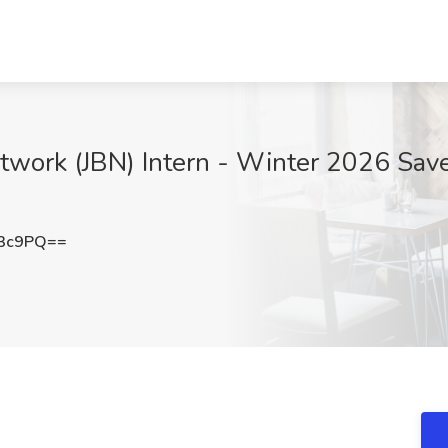
twork (JBN) Intern - Winter 2026 Save
R3c9PQ==