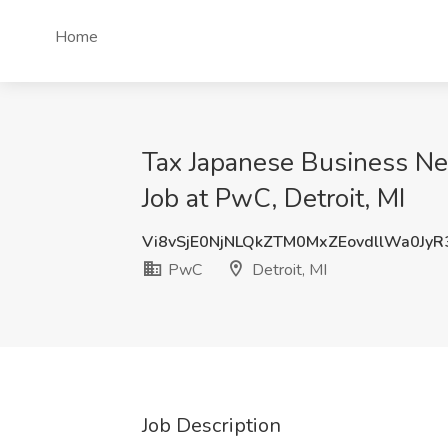
Home
Tax Japanese Business Ne
Job at PwC, Detroit, MI
Vi8vSjE0NjNLQkZTM0MxZEovdllWa0Jy
PwC
Detroit, MI
Job Description