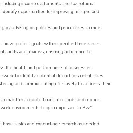
g, including income statements and tax returns
o identify opportunities for improving margins and
ing by advising on policies and procedures to meet
chieve project goals within specified timeframes
ial audits and reviews, ensuring adherence to
ess the health and performance of businesses
work to identify potential deductions or liabilities
listening and communicating effectively to address their
to maintain accurate financial records and reports
al work environments to gain exposure to PwC
g basic tasks and conducting research as needed