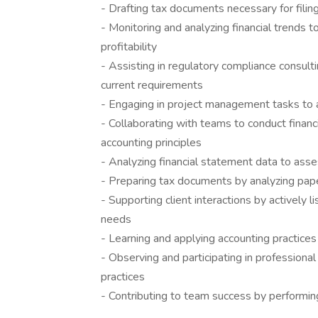
- Drafting tax documents necessary for filin
- Monitoring and analyzing financial trends t
profitability
- Assisting in regulatory compliance consult
current requirements
- Engaging in project management tasks to a
- Collaborating with teams to conduct financ
accounting principles
- Analyzing financial statement data to ass
- Preparing tax documents by analyzing paper
- Supporting client interactions by actively 
needs
- Learning and applying accounting practices 
- Observing and participating in profession
practices
- Contributing to team success by performin