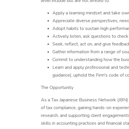
level include but are not limited to:
Apply a learning mindset and take ow
Appreciate diverse perspectives, needs
Adopt habits to sustain high performa
Actively listen, ask questions to check
Seek, reflect, act on, and give feedbac
Gather information from a range of sou
Commit to understanding how the busi
Learn and apply professional and techni
guidance), uphold the Firm's code of 
The Opportunity
As a Tax Japanese Business Network (JBN) I
of tax compliance, gaining hands-on experie
research, and supporting client engagements
skills in accounting practices and financial 