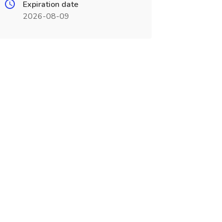
Expiration date
2026-08-09