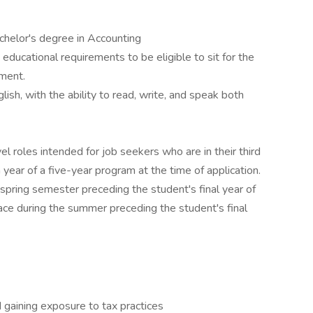
chelor's degree in Accounting
educational requirements to be eligible to sit for the
ment.
ish, with the ability to read, write, and speak both
vel roles intended for job seekers who are in their third
year of a five-year program at the time of application.
 spring semester preceding the student's final year of
ace during the summer preceding the student's final
 gaining exposure to tax practices