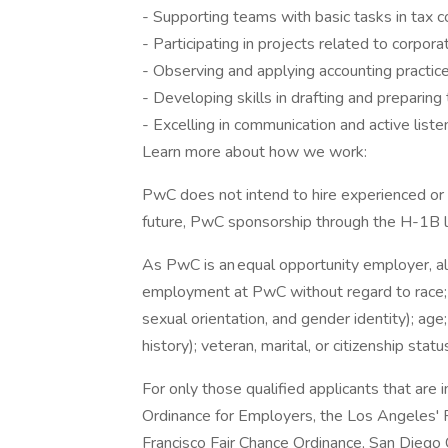
- Supporting teams with basic tasks in tax 
- Participating in projects related to corpor
- Observing and applying accounting practic
- Developing skills in drafting and preparin
- Excelling in communication and active liste
Learn more about how we work:
PwC does not intend to hire experienced or 
future, PwC sponsorship through the H-1B lot
As PwC is an equal opportunity employer, all 
employment at PwC without regard to race; col
sexual orientation, and gender identity); age;
history); veteran, marital, or citizenship stat
For only those qualified applicants that ar
Ordinance for Employers, the Los Angeles' Fa
Francisco Fair Chance Ordinance, San Diego C