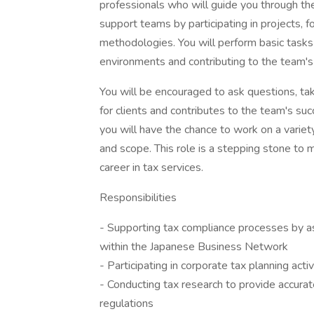
professionals who will guide you through the i
support teams by participating in projects, 
methodologies. You will perform basic tasks
environments and contributing to the team's
You will be encouraged to ask questions, tak
for clients and contributes to the team's su
you will have the chance to work on a varie
and scope. This role is a stepping stone to 
career in tax services.
Responsibilities
- Supporting tax compliance processes by ass
within the Japanese Business Network
- Participating in corporate tax planning activ
- Conducting tax research to provide accura
regulations