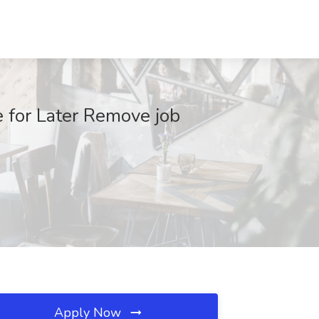
 for Later Remove job
Apply Now