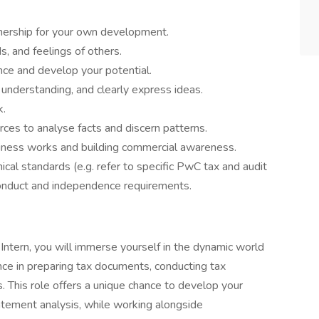
nership for your own development.
, and feelings of others.
nce and develop your potential.
 understanding, and clearly express ideas.
k.
rces to analyse facts and discern patterns.
ness works and building commercial awareness.
cal standards (e.g. refer to specific PwC tax and audit
conduct and independence requirements.
ntern, you will immerse yourself in the dynamic world
nce in preparing tax documents, conducting tax
. This role offers a unique chance to develop your
statement analysis, while working alongside