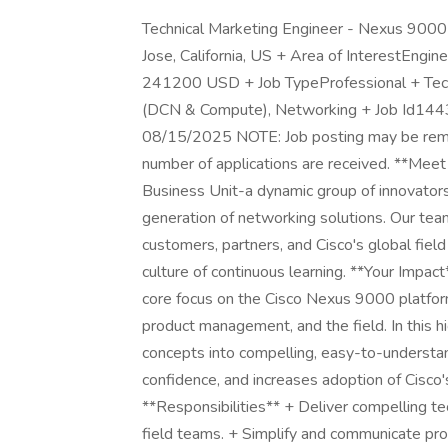
Technical Marketing Engineer - Nexus 9000
Jose, California, US + Area of InterestE
241200 USD + Job TypeProfessional + Technol
(DCN & Compute), Networking + Job Id14435
08/15/2025 NOTE: Job posting may be removed e
number of applications are received. **Mee
Business Unit-a dynamic group of innovators
generation of networking solutions. Our tea
customers, partners, and Cisco's global field
culture of continuous learning. **Your Impac
core focus on the Cisco Nexus 9000 platform
product management, and the field. In this hi
concepts into compelling, easy-to-understan
confidence, and increases adoption of Cisco'
**Responsibilities** + Deliver compelling t
field teams. + Simplify and communicate prod