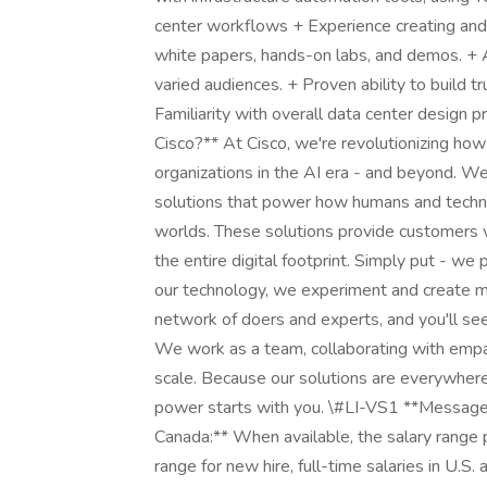
center workflows + Experience creating and 
white papers, hands-on labs, and demos. + Ab
varied audiences. + Proven ability to build t
Familiarity with overall data center design 
Cisco?** At Cisco, we're revolutionizing how
organizations in the AI era - and beyond. We
solutions that power how humans and techno
worlds. These solutions provide customers wit
the entire digital footprint. Simply put - w
our technology, we experiment and create m
network of doers and experts, and you'll see 
We work as a team, collaborating with empa
scale. Because our solutions are everywhere
power starts with you. \#LI-VS1 **Message t
Canada:** When available, the salary range po
range for new hire, full-time salaries in U.S.