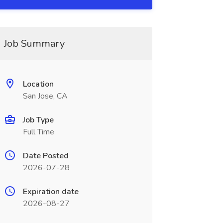
Job Summary
Location
San Jose, CA
Job Type
Full Time
Date Posted
2026-07-28
Expiration date
2026-08-27