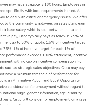
oyee may have available is 160 hours. Employees in
ned specifically with local requirements in mind. All
y to deal with critical or emergency issues. We offer
back to the community. Employees on sales plans earn
heir base salary, which is split between quota and
tive pay, Cisco typically pays as follows: .75% of
ainment up to 50% of quota; 1.5% of incentive target
 75%; 1% of incentive target for each 1% of
ce performance exceeds 100% attainment, incentive
ainment with no cap on incentive compensation. For
 such as strategic sales objectives, Cisco may pay
 not have a minimum threshold of performance for
co is an Affirmative Action and Equal Opportunity
eceive consideration for employment without regard to
n, national origin, genetic information, age, disability,
ed basis. Cisco will consider for employment, on a case