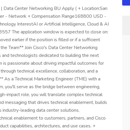
 | Data Center Networking BU Apply ( + Location:San
ngineer - Network + Compensation Range168800 USD -
ogy InterestAI or Artificial Intelligence, Cloud & AI
57 The application window is expected to close on:
arlier if the position is filled or if a sufficient
t the Team** Join Cisco's Data Center Networking
 and technologists dedicated to building the next
m is passionate about driving impactful outcomes for
 through technical excellence, collaboration, and a
t** As a Technical Marketing Engineer (TME) with a
, you'll serve as the bridge between engineering,
gh-impact role, you will translate complex technical
d messaging that drives technical enablement, builds
s industry-leading data center solutions.
echnical enablement to customers, partners, and Cisco
uct capabilities, architectures, and use cases. +