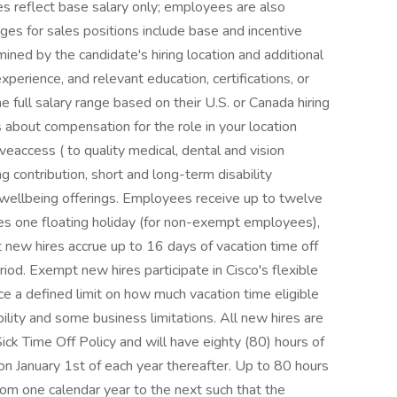
ges reflect base salary only; employees are also
nges for sales positions include base and incentive
ined by the candidate's hiring location and additional
 experience, and relevant education, certifications, or
he full salary range based on their U.S. or Canada hiring
s about compensation for the role in your location
veaccess ( to quality medical, dental and vision
g contribution, short and long-term disability
 wellbeing offerings. Employees receive up to twelve
des one floating holiday (for non-exempt employees),
t new hires accrue up to 16 days of vacation time off
riod. Exempt new hires participate in Cisco's flexible
ce a defined limit on how much vacation time eligible
ility and some business limitations. All new hires are
 Sick Time Off Policy and will have eighty (80) hours of
 on January 1st of each year thereafter. Up to 80 hours
from one calendar year to the next such that the