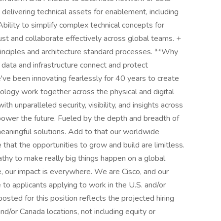
delivering technical assets for enablement, including
ility to simplify complex technical concepts for
rust and collaborate effectively across global teams. +
principles and architecture standard processes. **Why
 data and infrastructure connect and protect
've been innovating fearlessly for 40 years to create
logy work together across the physical and digital
h unparalleled security, visibility, and insights across
e power the future. Fueled by the depth and breadth of
eaningful solutions. Add to that our worldwide
that the opportunities to grow and build are limitless.
thy to make really big things happen on a global
, our impact is everywhere. We are Cisco, and our
o applicants applying to work in the U.S. and/or
sted for this position reflects the projected hiring
 and/or Canada locations, not including equity or