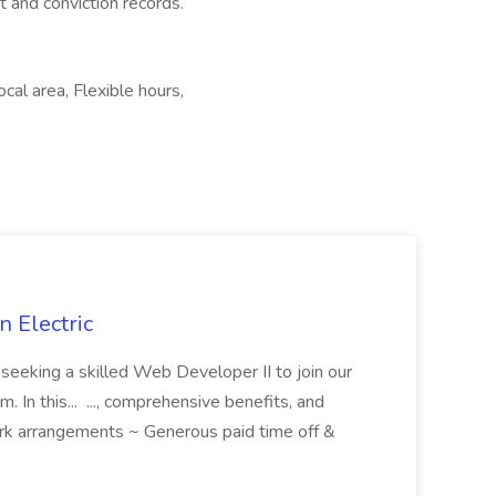
t and conviction records.
cal area, Flexible hours,
 Electric
 is seeking a skilled Web Developer II to join our
 In this... ..., comprehensive benefits, and
rk arrangements ~ Generous paid time off &