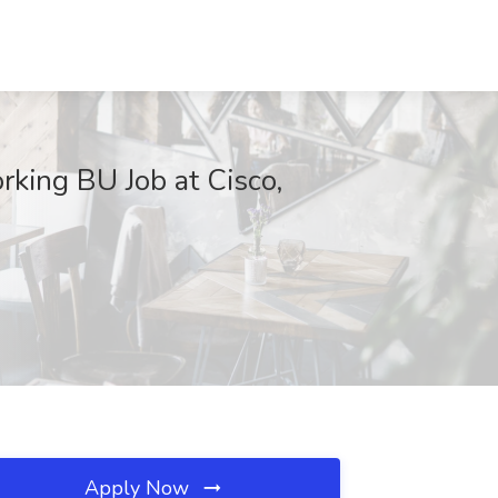
king BU Job at Cisco,
Apply Now