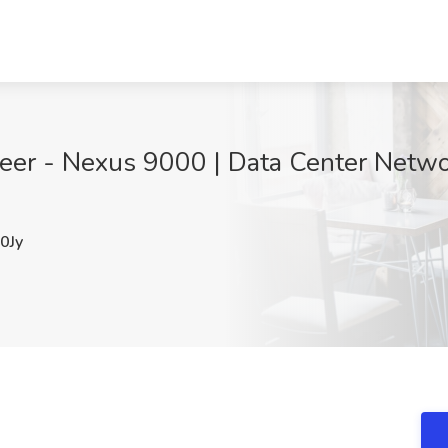
eer - Nexus 9000 | Data Center Networ
0Jy