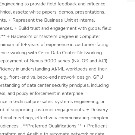
gineering to provide field feedback and influence
chnical assets: white papers, demos, presentations,
hts. + Represent the Business Unit at internal
erences. + Build trust and engagement with global field
:** + Bachelor's or Master's degree in Computer
 minimum of 6+ years of experience in customer-facing
rience working with Cisco Data Center Networking
and deployment of Nexus 9000 series (NX-OS and ACI)
ciency in understanding AI/ML workloads and their
(e.g., front-end vs. back-end network design, GPU
tanding of data center security principles, including
s, and policy enforcement in enterprise
ce in technical pre-sales, systems engineering, or
cord of supporting customer engagements. + Delivery
nctional meetings, effectively communicating complex
diences. . **Preferred Qualifications:** + Proficient
 Terraform and Ansible to automate network or data