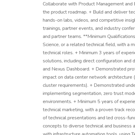
Collaborate with Product Management and En
the product roadmap. + Build and deliver te
hands-on labs, videos, and competitive insig
trainings, partner events, and industry conf
and partner teams. **Minimum Qualifications
Science, or a related technical field, with a
technical roles. + Minimum 3 years of expe
solutions, including direct configuration 
and Nexus Dashboard. + Demonstrated profi
impact on data center network architecture 
cluster requirements). + Demonstrated unders
implementing segmentation, zero trust model
environments. + Minimum 5 years of experien
technical marketing, with a proven track re
of technical presentations and led cross-fu
concepts to diverse technical and business au
with infrastructure automation tools, using