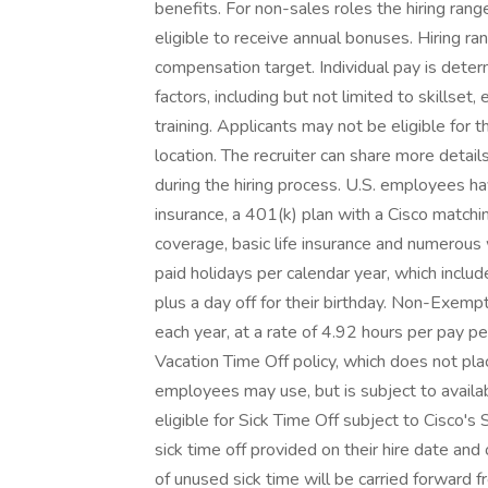
benefits. For non-sales roles the hiring ran
eligible to receive annual bonuses. Hiring ra
compensation target. Individual pay is determ
factors, including but not limited to skillset,
training. Applicants may not be eligible for t
location. The recruiter can share more detail
during the hiring process. U.S. employees ha
insurance, a 401(k) plan with a Cisco matchin
coverage, basic life insurance and numerous
paid holidays per calendar year, which inclu
plus a day off for their birthday. Non-Exemp
each year, at a rate of 4.92 hours per pay pe
Vacation Time Off policy, which does not pla
employees may use, but is subject to availab
eligible for Sick Time Off subject to Cisco's
sick time off provided on their hire date and
of unused sick time will be carried forward 