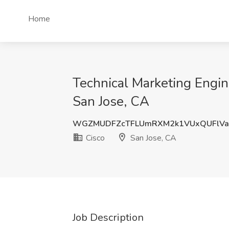
Home
Technical Marketing Engin
San Jose, CA
WGZMUDFZcTFLUmRXM2k1VUxQUFlVa
Cisco
San Jose, CA
Job Description