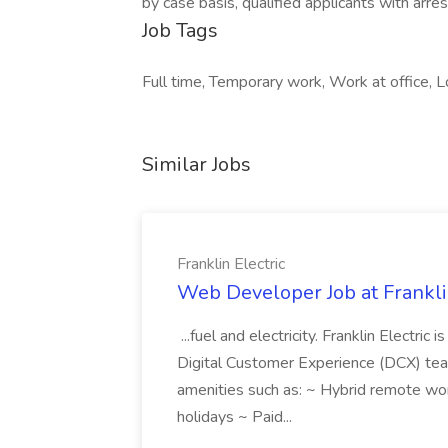
by case basis, qualified applicants with arres
Job Tags
Full time, Temporary work, Work at office, Lo
Similar Jobs
Franklin Electric
Web Developer Job at Franklin
...fuel and electricity. Franklin Electric
Digital Customer Experience (DCX) team.
amenities such as: ~ Hybrid remote wo
holidays ~ Paid...