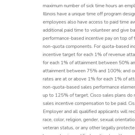
maximum number of sick time hours an empl
Illinois have a unique time off program desig
employees also have access to paid time awa
additional paid time to volunteer and give 
performance-based incentive pay on top of t
non-quota components. For quota-based incen
incentive target for each 1% of revenue att
for each 1% of attainment between 50% and
attainment between 75% and 100%; and on
rates are at or above 1% for each 1% of att
non-quota-based sales performance elements
up to 125% of target. Cisco sales plans do
sales incentive compensation to be paid. Cis
Employer and all qualified applicants will r
race, color, religion, gender, sexual orientatio
veteran status, or any other legally protect