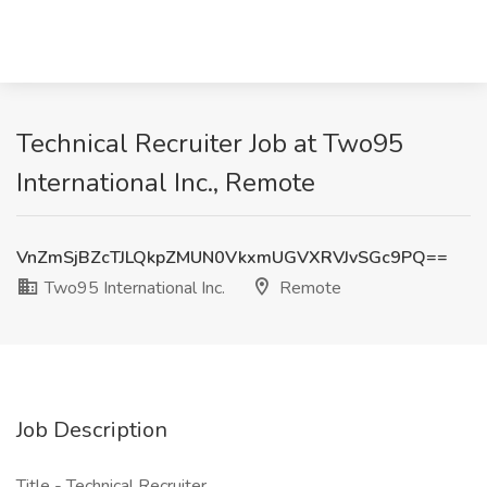
Technical Recruiter Job at Two95
International Inc., Remote
VnZmSjBZcTJLQkpZMUN0VkxmUGVXRVJvSGc9PQ==
Two95 International Inc.
Remote
Job Description
Title - Technical Recruiter