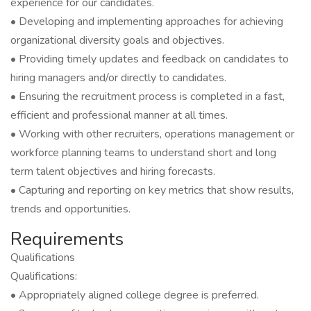
experience for our candidates.
• Developing and implementing approaches for achieving
organizational diversity goals and objectives.
• Providing timely updates and feedback on candidates to
hiring managers and/or directly to candidates.
• Ensuring the recruitment process is completed in a fast,
efficient and professional manner at all times.
• Working with other recruiters, operations management or
workforce planning teams to understand short and long
term talent objectives and hiring forecasts.
• Capturing and reporting on key metrics that show results,
trends and opportunities.
Requirements
Qualifications
Qualifications:
• Appropriately aligned college degree is preferred.