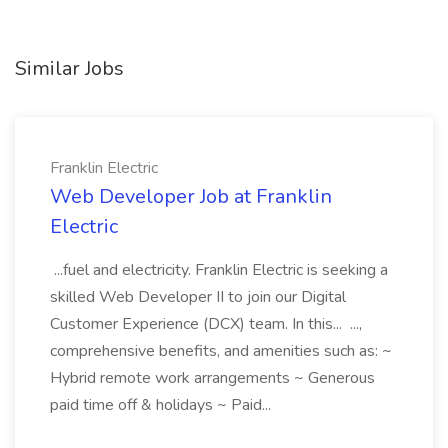
Similar Jobs
Franklin Electric
Web Developer Job at Franklin
Electric
...fuel and electricity. Franklin Electric is seeking a
skilled Web Developer II to join our Digital
Customer Experience (DCX) team. In this... ...,
comprehensive benefits, and amenities such as: ~
Hybrid remote work arrangements ~ Generous
paid time off & holidays ~ Paid...