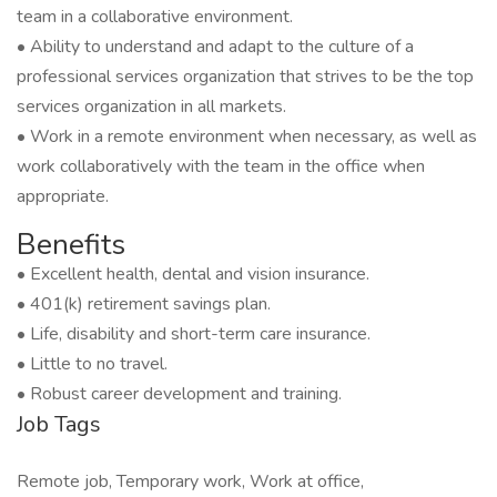
team in a collaborative environment.
• Ability to understand and adapt to the culture of a
professional services organization that strives to be the top
services organization in all markets.
• Work in a remote environment when necessary, as well as
work collaboratively with the team in the office when
appropriate.
Benefits
• Excellent health, dental and vision insurance.
• 401(k) retirement savings plan.
• Life, disability and short-term care insurance.
• Little to no travel.
• Robust career development and training.
Job Tags
Remote job, Temporary work, Work at office,