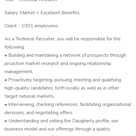
Salary: Market + Excellent Benefits
Client - 1001 employees
As a Technical Recruiter, you will be responsible for the
following :
• Building and maintaining a network of prospects through
proactive market research and ongoing relationship
management.
• Proactively targeting, pursuing, meeting and qualifying
high-quality candidates, both locally as well as in other
target national markets.
• Interviewing, checking references, facilitating organizational
decisions, and negotiating offers.
• Understanding and selling the Daugherty profile, our
business model and our offerings through a quality