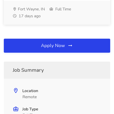
Fort Wayne, IN
Full Time
17 days ago
Apply Now
Job Summary
Location
Remote
Job Type