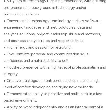
• 3+ years of technology recruiting experience, with a strong
preference for a background in technology and/or
professional services.
• Conversant in technology terminology such as software
engineering languages and methodologies, data and
analytics solutions, project leadership skills and methods,
and business analysis roles and responsibilities.
• High energy and passion for recruiting.
• Excellent interpersonal and communication skills,
confidence, and a natural ability to sell.
• Polished presence with a high level of professionalism and
integrity.
• Creative, strategic and entrepreneurial spirit, and a high
level of comfort developing and trying new methods.
• Demonstrated ability to prioritize and multi-task in a fast-
paced environment.
• Ability to work independently and as an integral part of a