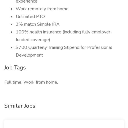
experience
Work remotely from home
Unlimited PTO
3% match Simple IRA
100% health insurance (including fully employer-
funded coverage)
$700 Quarterly Training Stipend for Professional
Development
Job Tags
Full time, Work from home,
Similar Jobs