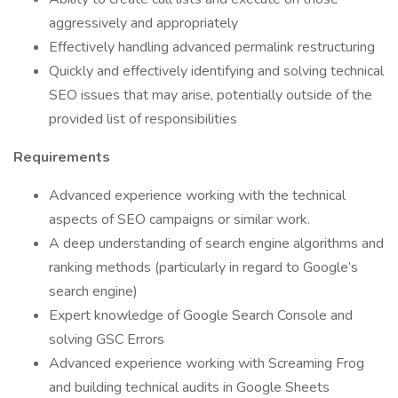
aggressively and appropriately
Effectively handling advanced permalink restructuring
Quickly and effectively identifying and solving technical
SEO issues that may arise, potentially outside of the
provided list of responsibilities
Requirements
Advanced experience working with the technical
aspects of SEO campaigns or similar work.
A deep understanding of search engine algorithms and
ranking methods (particularly in regard to Google’s
search engine)
Expert knowledge of Google Search Console and
solving GSC Errors
Advanced experience working with Screaming Frog
and building technical audits in Google Sheets