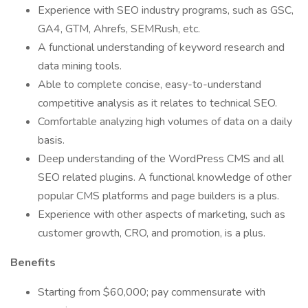
Experience with SEO industry programs, such as GSC,
GA4, GTM, Ahrefs, SEMRush, etc.
A functional understanding of keyword research and
data mining tools.
Able to complete concise, easy-to-understand
competitive analysis as it relates to technical SEO.
Comfortable analyzing high volumes of data on a daily
basis.
Deep understanding of the WordPress CMS and all
SEO related plugins. A functional knowledge of other
popular CMS platforms and page builders is a plus.
Experience with other aspects of marketing, such as
customer growth, CRO, and promotion, is a plus.
Benefits
Starting from $60,000; pay commensurate with