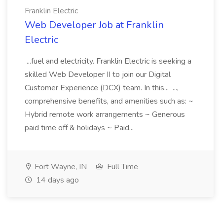
Franklin Electric
Web Developer Job at Franklin
Electric
...fuel and electricity. Franklin Electric is seeking a
skilled Web Developer II to join our Digital
Customer Experience (DCX) team. In this... ...,
comprehensive benefits, and amenities such as: ~
Hybrid remote work arrangements ~ Generous
paid time off & holidays ~ Paid...
Fort Wayne, IN
Full Time
14 days ago