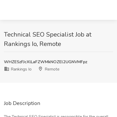
Technical SEO Specialist Job at
Rankings Io, Remote
WHZESzFJcXlLaFZWMkNOZEl2UGNVMFpz
Rankings Io
Remote
Job Description
The Technical SEO Specialist is responsible for the overall