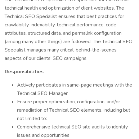
technical health and optimization of client websites. The
Technical SEO Specialist ensures that best practices for
crawlability, indexability, technical performance, code
attributes, structured data, and permalink configuration
(among many other things) are followed. The Technical SEO
Specialist manages many critical, behind-the-scenes
aspects of our clients’ SEO campaigns.
Responsibilities
Actively participates in same-page meetings with the
Technical SEO Manager.
Ensure proper optimization, configuration, and/or
remediation of Technical SEO elements, including but
not limited to:
Comprehensive technical SEO site audits to identify
issues and opportunities