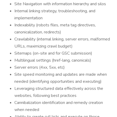
Site Navigation with information hierarchy and silos
Internal linking strategy, troubleshooting, and
implementation
Indexability (robots files, meta tag directives,
canonicalization, redirects)
Crawlability (internal linking, server errors, malformed
URLs, maximizing crawl budget)
Sitemaps (on-site and for GSC submission)
Multilingual settings (href-lang, canonicals)
Server errors (4xx, 5xx, etc)
Site speed monitoring and updates are made when
needed (identifying opportunities and executing)
Leveraging structured data effectively across the
websites, following best practices
Cannibalization identification and remedy creation
when needed
Ability to create cull lists and execute on those