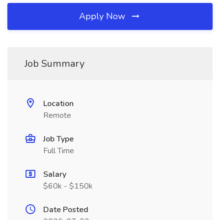
Apply Now
Job Summary
Location
Remote
Job Type
Full Time
Salary
$60k - $150k
Date Posted