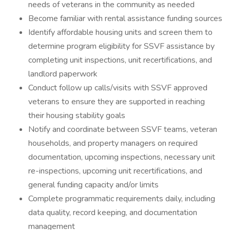
needs of veterans in the community as needed
Become familiar with rental assistance funding sources
Identify affordable housing units and screen them to
determine program eligibility for SSVF assistance by
completing unit inspections, unit recertifications, and
landlord paperwork
Conduct follow up calls/visits with SSVF approved
veterans to ensure they are supported in reaching
their housing stability goals
Notify and coordinate between SSVF teams, veteran
households, and property managers on required
documentation, upcoming inspections, necessary unit
re-inspections, upcoming unit recertifications, and
general funding capacity and/or limits
Complete programmatic requirements daily, including
data quality, record keeping, and documentation
management