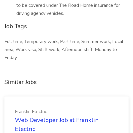
to be covered under The Road Home insurance for
driving agency vehicles.
Job Tags
Full time, Temporary work, Part time, Summer work, Local
area, Work visa, Shift work, Afternoon shift, Monday to
Friday,
Similar Jobs
Franklin Electric
Web Developer Job at Franklin
Electric