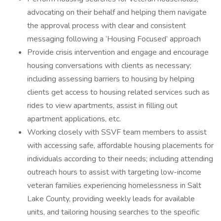
advocating on their behalf and helping them navigate
the approval process with clear and consistent
messaging following a ‘Housing Focused’ approach
Provide crisis intervention and engage and encourage
housing conversations with clients as necessary;
including assessing barriers to housing by helping
clients get access to housing related services such as
rides to view apartments, assist in filling out
apartment applications, etc.
Working closely with SSVF team members to assist
with accessing safe, affordable housing placements for
individuals according to their needs; including attending
outreach hours to assist with targeting low-income
veteran families experiencing homelessness in Salt
Lake County, providing weekly leads for available
units, and tailoring housing searches to the specific