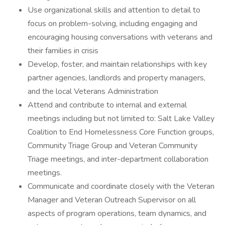
Use organizational skills and attention to detail to
focus on problem-solving, including engaging and
encouraging housing conversations with veterans and
their families in crisis
Develop, foster, and maintain relationships with key
partner agencies, landlords and property managers,
and the local Veterans Administration
Attend and contribute to internal and external
meetings including but not limited to: Salt Lake Valley
Coalition to End Homelessness Core Function groups,
Community Triage Group and Veteran Community
Triage meetings, and inter-department collaboration
meetings.
Communicate and coordinate closely with the Veteran
Manager and Veteran Outreach Supervisor on all
aspects of program operations, team dynamics, and