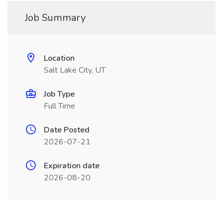
Job Summary
Location
Salt Lake City, UT
Job Type
Full Time
Date Posted
2026-07-21
Expiration date
2026-08-20