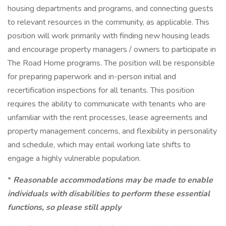
housing departments and programs, and connecting guests
to relevant resources in the community, as applicable. This
position will work primarily with finding new housing leads
and encourage property managers / owners to participate in
The Road Home programs. The position will be responsible
for preparing paperwork and in-person initial and
recertification inspections for all tenants. This position
requires the ability to communicate with tenants who are
unfamiliar with the rent processes, lease agreements and
property management concerns, and flexibility in personality
and schedule, which may entail working late shifts to
engage a highly vulnerable population.
*
Reasonable accommodations may be made to enable
individuals with disabilities to perform these essential
functions, so please still apply