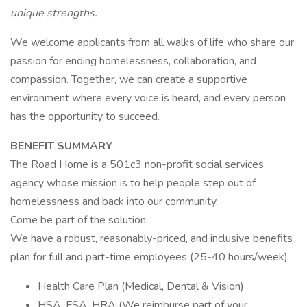
unique strengths.
We welcome applicants from all walks of life who share our
passion for ending homelessness, collaboration, and
compassion. Together, we can create a supportive
environment where every voice is heard, and every person
has the opportunity to succeed.
BENEFIT SUMMARY
The Road Home is a 501c3 non-profit social services
agency whose mission is to help people step out of
homelessness and back into our community.
Come be part of the solution.
We have a robust, reasonably-priced, and inclusive benefits
plan for full and part-time employees (25-40 hours/week)
Health Care Plan (Medical, Dental & Vision)
HSA, FSA, HRA (We reimburse part of your