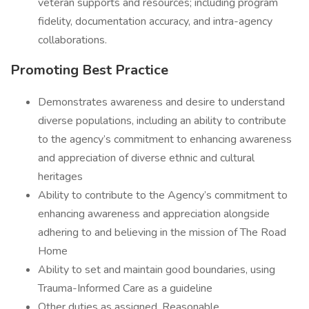
veteran supports and resources; including program
fidelity, documentation accuracy, and intra-agency
collaborations.
Promoting Best Practice
Demonstrates awareness and desire to understand
diverse populations, including an ability to contribute
to the agency’s commitment to enhancing awareness
and appreciation of diverse ethnic and cultural
heritages
Ability to contribute to the Agency’s commitment to
enhancing awareness and appreciation alongside
adhering to and believing in the mission of The Road
Home
Ability to set and maintain good boundaries, using
Trauma-Informed Care as a guideline
Other duties as assigned. Reasonable