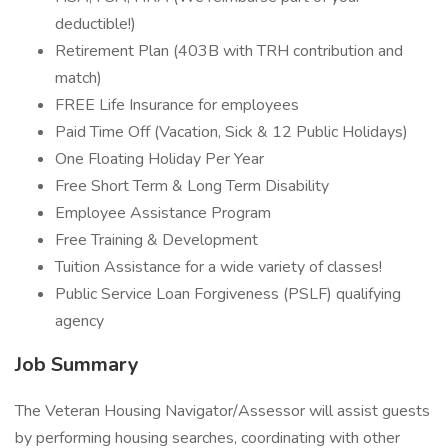
deductible!)
Retirement Plan (403B with TRH contribution and
match)
FREE Life Insurance for employees
Paid Time Off (Vacation, Sick & 12 Public Holidays)
One Floating Holiday Per Year
Free Short Term & Long Term Disability
Employee Assistance Program
Free Training & Development
Tuition Assistance for a wide variety of classes!
Public Service Loan Forgiveness (PSLF) qualifying
agency
Job Summary
The Veteran Housing Navigator/Assessor will assist guests
by performing housing searches, coordinating with other