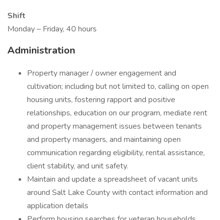
Shift
Monday – Friday, 40 hours
Administration
Property manager / owner engagement and
cultivation; including but not limited to, calling on open
housing units, fostering rapport and positive
relationships, education on our program, mediate rent
and property management issues between tenants
and property managers, and maintaining open
communication regarding eligibility, rental assistance,
client stability, and unit safety.
Maintain and update a spreadsheet of vacant units
around Salt Lake County with contact information and
application details
Perform housing searches for veteran households,