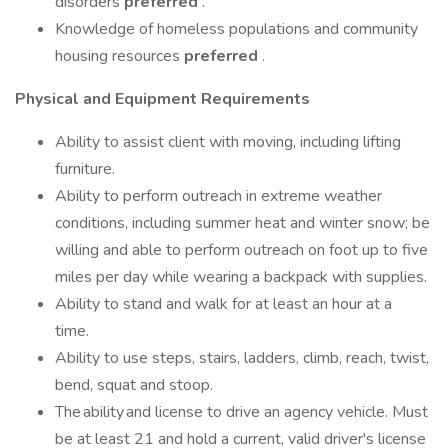
disorders
preferred
.
Knowledge of homeless populations and community
housing resources
preferred
.
Physical and Equipment Requirements
Ability to assist client with moving, including lifting
furniture.
Ability to perform outreach in extreme weather
conditions, including summer heat and winter snow; be
willing and able to perform outreach on foot up to five
miles per day while wearing a backpack with supplies.
Ability to stand and walk for at least an hour at a
time.
Ability to use steps, stairs, ladders, climb, reach, twist,
bend, squat and stoop.
The ability and license to drive an agency vehicle. Must
be at least 21 and hold a current, valid driver's license