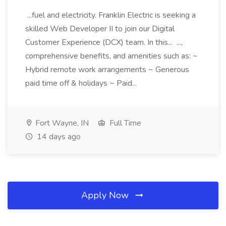
...fuel and electricity. Franklin Electric is seeking a
skilled Web Developer II to join our Digital
Customer Experience (DCX) team. In this... ...,
comprehensive benefits, and amenities such as: ~
Hybrid remote work arrangements ~ Generous
paid time off & holidays ~ Paid...
Fort Wayne, IN
Full Time
14 days ago
Apply Now