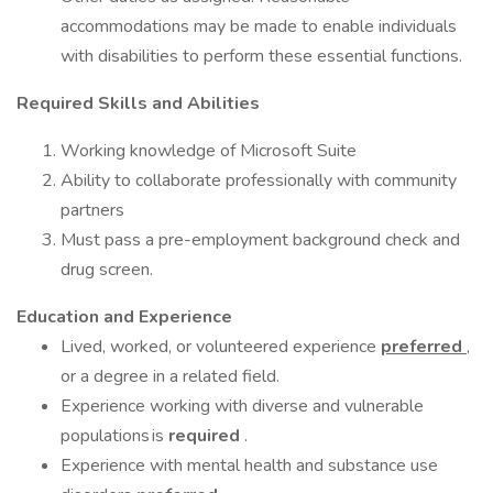
accommodations may be made to enable individuals
with disabilities to perform these essential functions.
Required Skills and Abilities
Working knowledge of Microsoft Suite
Ability to collaborate professionally with community
partners
Must pass a pre-employment background check and
drug screen.
Education and Experience
Lived, worked, or volunteered experience
preferred
,
or a degree in a related field.
Experience working with diverse and vulnerable
populations is
required
.
Experience with mental health and substance use