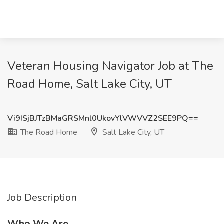
Veteran Housing Navigator Job at The
Road Home, Salt Lake City, UT
Vi9ISjBJTzBMaGRSMnl0UkovYlVWVVZ2SEE9PQ==
The Road Home
Salt Lake City, UT
Job Description
Who We Are