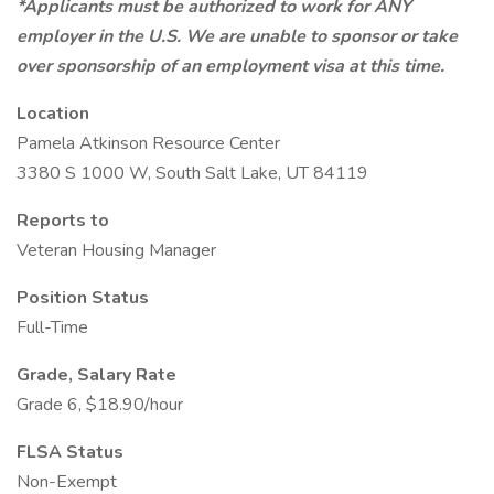
*Applicants must be authorized to work for ANY
employer in the U.S. We are unable to sponsor or take
over sponsorship of an employment visa at this time.
Location
Pamela Atkinson Resource Center
3380 S 1000 W, South Salt Lake, UT 84119
Reports to
Veteran Housing Manager
Position Status
Full-Time
Grade, Salary Rate
Grade 6, $18.90/hour
FLSA Status
Non-Exempt