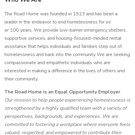
The Road Home was founded in 1923 and has been a
leader in the endeavor to end homelessness for ov
er 100 years. We provide low-barrier emergency shelters,
supportive services, and housing-focused-minded rental
assistance that helps individuals and families step out of
homelessness and back into the community. We are seeking
compassionate and empathetic individuals who are
interested in making a difference in the lives of others and
their community.
The Road Home is an Equal Opportunity Employer
Our mission to help people experiencing homelessness is
strengthened by a highly qualified team with a variety of
perspectives, backgrounds, and experiences. We are
committed to fostering a workplace where everyone feels
valued, respected, and empowered to contribute their