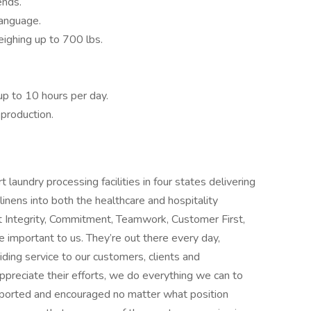
ends.
language.
eighing up to 700 lbs.
 up to 10 hours per day.
production.
laundry processing facilities in four states delivering
linens into both the healthcare and hospitality
Integrity, Commitment, Teamwork, Customer First,
important to us. They’re out there every day,
ding service to our customers, clients and
reciate their efforts, we do everything we can to
pported and encouraged no matter what position