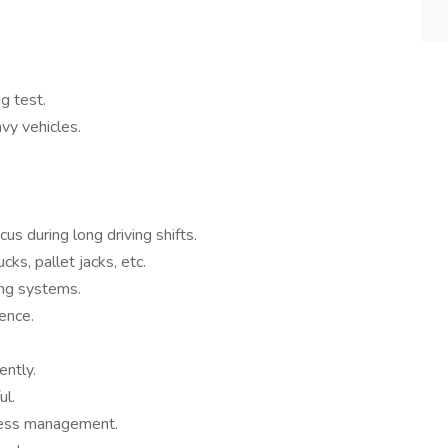
g test.
avy vehicles.
s during long driving shifts.
ucks, pallet jacks, etc.
ing systems.
ence.
ently.
ul.
ress management.