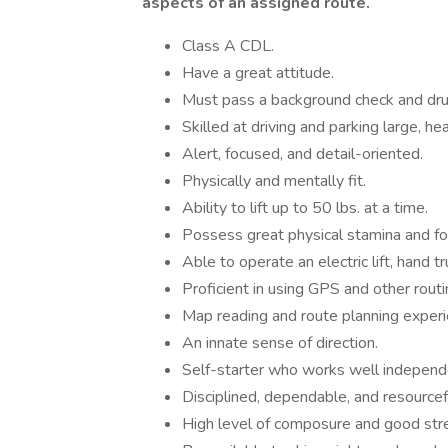
aspects of an assigned route.
Class A CDL.
Have a great attitude.
Must pass a background check and dru
Skilled at driving and parking large, he
Alert, focused, and detail-oriented.
Physically and mentally fit.
Ability to lift up to 50 lbs. at a time.
Possess great physical stamina and focu
Able to operate an electric lift, hand tr
Proficient in using GPS and other rout
Map reading and route planning experi
An innate sense of direction.
Self-starter who works well independ
Disciplined, dependable, and resourcef
High level of composure and good st