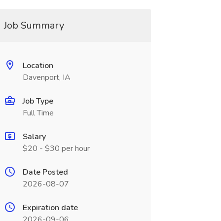
Job Summary
Location
Davenport, IA
Job Type
Full Time
Salary
$20 - $30 per hour
Date Posted
2026-08-07
Expiration date
2026-09-06