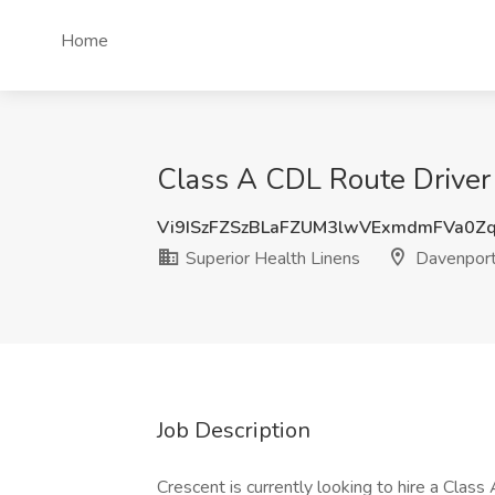
Home
Class A CDL Route Driver 
Vi9ISzFZSzBLaFZUM3lwVExmdmFVa0Z
Superior Health Linens
Davenport
Job Description
Crescent is currently looking to hire a Clas