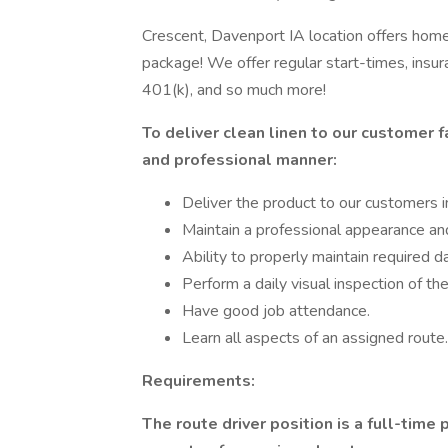
Crescent, Davenport IA location offers home 
package! We offer regular start-times, insu
401(k), and so much more!
To deliver clean linen to our customer fa
and professional manner:
Deliver the product to our customers i
Maintain a professional appearance an
Ability to properly maintain required 
Perform a daily visual inspection of t
Have good job attendance.
Learn all aspects of an assigned route.
Requirements:
The route driver position is a full-time p