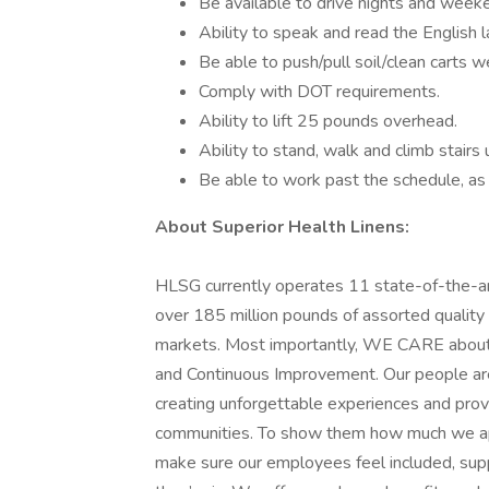
Be available to drive nights and week
Ability to speak and read the English 
Be able to push/pull soil/clean carts w
Comply with DOT requirements.
Ability to lift 25 pounds overhead.
Ability to stand, walk and climb stairs
Be able to work past the schedule, as 
About Superior Health Linens:
HLSG currently operates 11 state-of-the-art 
over 185 million pounds of assorted quality 
markets. Most importantly, WE CARE about 
and Continuous Improvement. Our people are 
creating unforgettable experiences and provi
communities. To show them how much we app
make sure our employees feel included, su