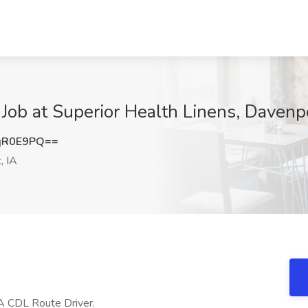
Job at Superior Health Linens, Davenpo
qR0E9PQ==
, IA
s A CDL Route Driver.