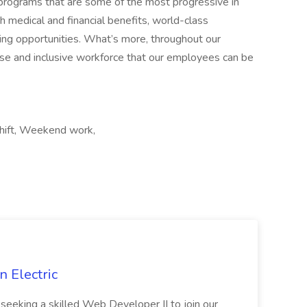
 programs that are some of the most progressive in
 medical and financial benefits, world-class
ing opportunities. What’s more, throughout our
erse and inclusive workforce that our employees can be
 shift, Weekend work,
 Electric
 is seeking a skilled Web Developer II to join our