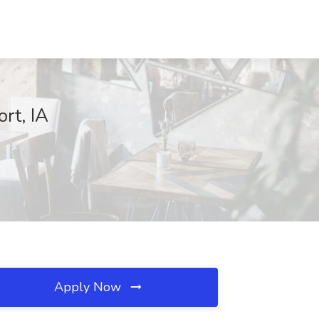
rt, IA
Apply Now