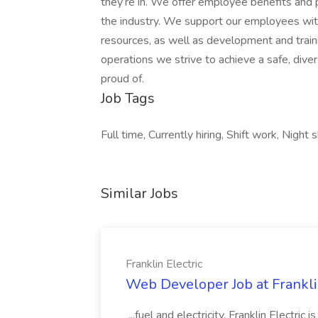
they’re in. We offer employee benefits and
the industry. We support our employees with
resources, as well as development and train
operations we strive to achieve a safe, div
proud of.
Job Tags
Full time, Currently hiring, Shift work, Night
Similar Jobs
Franklin Electric
Web Developer Job at Franklin
...fuel and electricity. Franklin Electric