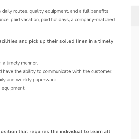
daily routes, quality equipment, and a full benefits
rance, paid vacation, paid holidays, a company-matched
cilities and pick up their soiled linen in a timely
n a timely manner.
d have the ability to communicate with the customer.
daily and weekly paperwork.
he equipment.
osition that requires the individual to learn all